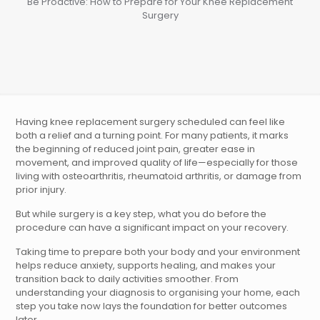
Be Proactive: How to Prepare for Your Knee Replacement
Surgery
Having knee replacement surgery scheduled can feel like
both a relief and a turning point. For many patients, it marks
the beginning of reduced joint pain, greater ease in
movement, and improved quality of life—especially for those
living with osteoarthritis, rheumatoid arthritis, or damage from
prior injury.
But while surgery is a key step, what you do before the
procedure can have a significant impact on your recovery.
Taking time to prepare both your body and your environment
helps reduce anxiety, supports healing, and makes your
transition back to daily activities smoother. From
understanding your diagnosis to organising your home, each
step you take now lays the foundation for better outcomes
later.