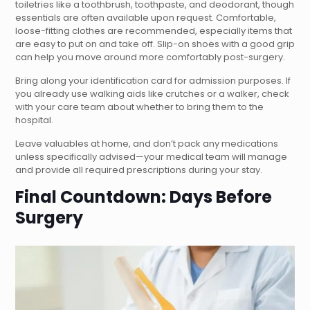
toiletries like a toothbrush, toothpaste, and deodorant, though
essentials are often available upon request. Comfortable,
loose-fitting clothes are recommended, especially items that
are easy to put on and take off. Slip-on shoes with a good grip
can help you move around more comfortably post-surgery.
Bring along your identification card for admission purposes. If
you already use walking aids like crutches or a walker, check
with your care team about whether to bring them to the
hospital.
Leave valuables at home, and don’t pack any medications
unless specifically advised—your medical team will manage
and provide all required prescriptions during your stay.
Final Countdown: Days Before
Surgery