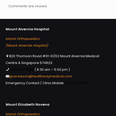
Comments are closed.
Mount Alvernia Hospital
Island Orthopaedics
(Mount Alvernia Hospital)
820 Thomson Road #01-01/02 Mount Alvernia Medical
Centre A Singapore 574623
+65 6356 0588
( 8:30 am – 5:00 pm )
gowreeson@healthwaymedical.com
Emergency Contact / Clinic Mobile
+65 9247 5666
Mount Elizabeth Novena
Island Orthopaedics