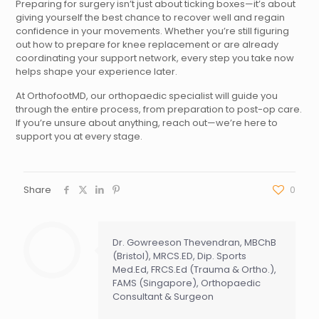
Preparing for surgery isn’t just about ticking boxes—it’s about
giving yourself the best chance to recover well and regain
confidence in your movements. Whether you’re still figuring
out how to prepare for knee replacement or are already
coordinating your support network, every step you take now
helps shape your experience later.
At OrthofootMD, our orthopaedic specialist will guide you
through the entire process, from preparation to post-op care.
If you’re unsure about anything, reach out—we’re here to
support you at every stage.
Share
0
Dr. Gowreeson Thevendran, MBChB
(Bristol), MRCS.ED, Dip. Sports
Med.Ed, FRCS.Ed (Trauma & Ortho.),
FAMS (Singapore), Orthopaedic
Consultant & Surgeon