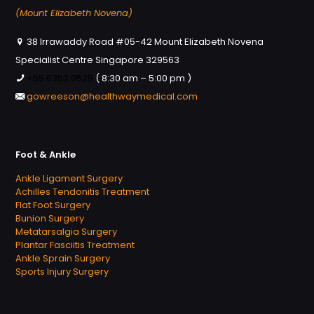
(Mount Elizabeth Novena)
38 Irrawaddy Road #05-42 Mount Elizabeth Novena
Specialist Centre Singapore 329563
+65 6352 0529
( 8:30 am – 5:00 pm )
gowreeson@healthwaymedical.com
Foot & Ankle
Ankle Ligament Surgery
Achilles Tendonitis Treatment
Flat Foot Surgery
Bunion Surgery
Metatarsalgia Surgery
Plantar Fasciitis Treatment
Ankle Sprain Surgery
Sports Injury Surgery