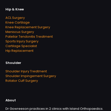
Hip & Knee
ACL Surgery
Knee Cartilage
Knee Replacement Surgery
Meniscus Surgery
Patellar Tendonitis Treatment
Sports Injury Surgery
Cartilage Specialist
Hip Replacement
Shoulder
Shoulder Injury Treatment
Shoulder Impingement Surgery
Rotator Cuff Surgery
About
Dr Gowreeson practices in 2 clinics with Island Orthopaedics.