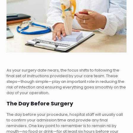
As your surgery date nears, the focus shifts to following the
final set of instructions provided by your care team. These
steps—though simple—play an important role in reducing the
risk of infection and ensuring everything goes smoothly on the
day of your operation.
The Day Before Surgery
The day before your procedure, hospital staff will usually call
to confirm your admission time and provide any final
reminders. One key point to remember is to remain nil by
mouth—no food or drink—for at least six hours before your