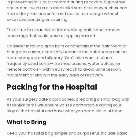
in preventing falls or discomfort during recovery. Supportive
equipment such as a raised toilet seat or a shower chair can
make daily routines safer and easier to manage without
excessive bending or straining.
Take time to clear clutter from walking paths and remove
loose rugs that could pose a tripping hazard.
Consider installing grab bars or handrails in the bathroom or
along staircases, especially because the bathrooms can be
more compact and slippery. You’ll also want to place
frequently used items—like medications, water bottles, or
remote controls—within easy reach to avoid unnecessary
movement or strain in the early days of recovery.
Packing for the Hospital
As your surgery date approaches, preparing a small bag with
essential items will ensure you’re comfortable during your
stay at the hospital and have what you need close at hand.
What to Bring
Keep your hospital bag simple and purposeful. Include basic