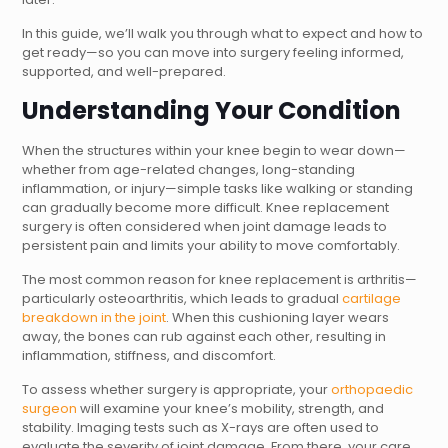
In this guide, we’ll walk you through what to expect and how to
get ready—so you can move into surgery feeling informed,
supported, and well-prepared.
Understanding Your Condition
When the structures within your knee begin to wear down—
whether from age-related changes, long-standing
inflammation, or injury—simple tasks like walking or standing
can gradually become more difficult. Knee replacement
surgery is often considered when joint damage leads to
persistent pain and limits your ability to move comfortably.
The most common reason for knee replacement is arthritis—
particularly osteoarthritis, which leads to gradual
cartilage
breakdown in the joint
. When this cushioning layer wears
away, the bones can rub against each other, resulting in
inflammation, stiffness, and discomfort.
To assess whether surgery is appropriate, your
orthopaedic
surgeon
will examine your knee’s mobility, strength, and
stability. Imaging tests such as X-rays are often used to
evaluate the severity of joint damage. From there, your care