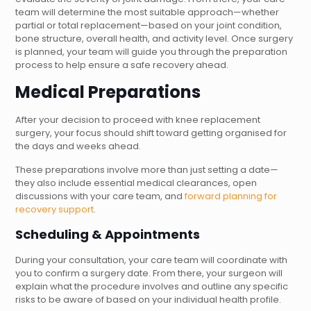
team will determine the most suitable approach—whether
partial or total replacement—based on your joint condition,
bone structure, overall health, and activity level. Once surgery
is planned, your team will guide you through the preparation
process to help ensure a safe recovery ahead.
Medical Preparations
After your decision to proceed with knee replacement
surgery, your focus should shift toward getting organised for
the days and weeks ahead.
These preparations involve more than just setting a date—
they also include essential medical clearances, open
discussions with your care team, and
forward planning for
recovery support
.
Scheduling & Appointments
During your consultation, your care team will coordinate with
you to confirm a surgery date. From there, your surgeon will
explain what the procedure involves and outline any specific
risks to be aware of based on your individual health profile.