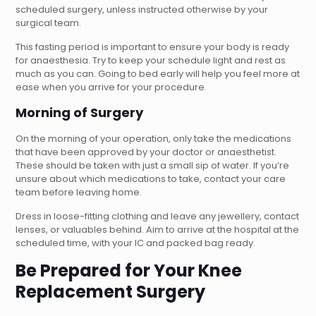
scheduled surgery, unless instructed otherwise by your
surgical team.
This fasting period is important to ensure your body is ready
for anaesthesia. Try to keep your schedule light and rest as
much as you can. Going to bed early will help you feel more at
ease when you arrive for your procedure.
Morning of Surgery
On the morning of your operation, only take the medications
that have been approved by your doctor or anaesthetist.
These should be taken with just a small sip of water. If you’re
unsure about which medications to take, contact your care
team before leaving home.
Dress in loose-fitting clothing and leave any jewellery, contact
lenses, or valuables behind. Aim to arrive at the hospital at the
scheduled time, with your IC and packed bag ready.
Be Prepared for Your Knee
Replacement Surgery