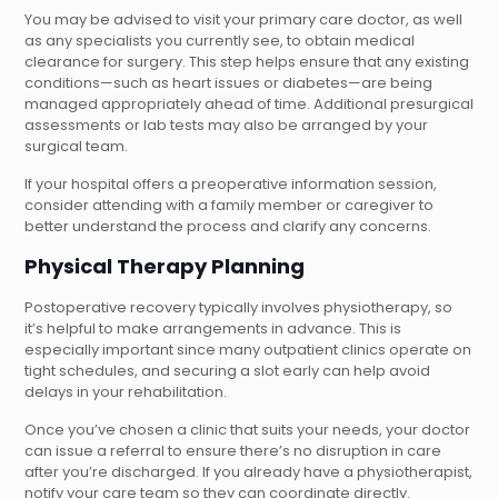
You may be advised to visit your primary care doctor, as well
as any specialists you currently see, to obtain medical
clearance for surgery. This step helps ensure that any existing
conditions—such as heart issues or diabetes—are being
managed appropriately ahead of time. Additional presurgical
assessments or lab tests may also be arranged by your
surgical team.
If your hospital offers a preoperative information session,
consider attending with a family member or caregiver to
better understand the process and clarify any concerns.
Physical Therapy Planning
Postoperative recovery typically involves physiotherapy, so
it’s helpful to make arrangements in advance. This is
especially important since many outpatient clinics operate on
tight schedules, and securing a slot early can help avoid
delays in your rehabilitation.
Once you’ve chosen a clinic that suits your needs, your doctor
can issue a referral to ensure there’s no disruption in care
after you’re discharged. If you already have a physiotherapist,
notify your care team so they can coordinate directly.