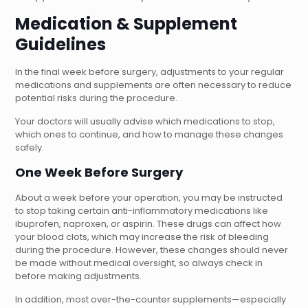
Medication & Supplement
Guidelines
In the final week before surgery, adjustments to your regular
medications and supplements are often necessary to reduce
potential risks during the procedure.
Your doctors will usually advise which medications to stop,
which ones to continue, and how to manage these changes
safely.
One Week Before Surgery
About a week before your operation, you may be instructed
to stop taking certain anti-inflammatory medications like
ibuprofen, naproxen, or aspirin. These drugs can affect how
your blood clots, which may increase the risk of bleeding
during the procedure. However, these changes should never
be made without medical oversight, so always check in
before making adjustments.
In addition, most over-the-counter supplements—especially