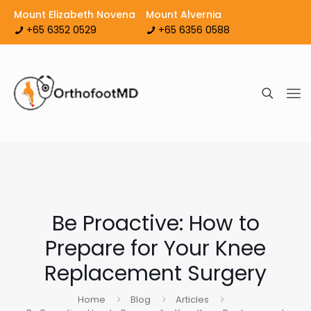
Mount Elizabeth Novena
Mount Alvernia
+65 6352 0529
+65 6356 0588
Be Proactive: How to
Prepare for Your Knee
Replacement Surgery
Home
Blog
Articles