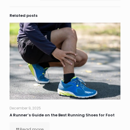
Related posts
December 9, 2025
A Runner’s Guide on the Best Running Shoes for Foot
Read more