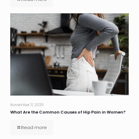
November 11, 2025
What Are the Common Causes of Hip Pain in Women?
Read more