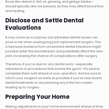
those like vitamin E, fish oil, ginseng, and ginkgo biloba—
should typically also be paused, as they may affect blood flow
and healing.
Disclose and Settle Dental
Evaluations
It may come as a surprise, but untreated dental issues can
pose a risk when undergoing joint replacement surgery. This
is because bacteria from unresolved dental infections might
possibly enter the bloodstream and potentially affect the new
joint, increasing the chance of complications after surgery.
Therefore, if you’re due for any dental work—especially
extractions or procedures that involve the gums—it’s best to
complete them well ahead of your operation. And be sure to
inform your surgeon as early as possible if you’ve had recent
dental treatments or are planning any in the two weeks
leading up to surgery.
Preparing Your Home
Making adjustments to your home environment ahead of time