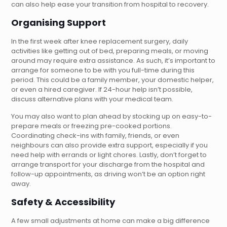
can also help ease your transition from hospital to recovery.
Organising Support
In the first week after knee replacement surgery, daily
activities like getting out of bed, preparing meals, or moving
around may require extra assistance. As such, it’s important to
arrange for someone to be with you full-time during this
period. This could be a family member, your domestic helper,
or even a hired caregiver. If 24-hour help isn’t possible,
discuss alternative plans with your medical team.
You may also want to plan ahead by stocking up on easy-to-
prepare meals or freezing pre-cooked portions.
Coordinating check-ins with family, friends, or even
neighbours can also provide extra support, especially if you
need help with errands or light chores. Lastly, don’t forget to
arrange transport for your discharge from the hospital and
follow-up appointments, as driving won’t be an option right
away.
Safety & Accessibility
A few small adjustments at home can make a big difference