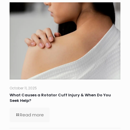
October 11, 2025
What Causes a Rotator Cuff Injury & When Do You
Seek Help?
Read more