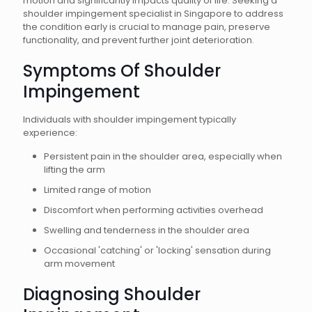
motion and significantly impacts quality of life. Seeking a
shoulder impingement specialist in Singapore to address
the condition early is crucial to manage pain, preserve
functionality, and prevent further joint deterioration.
Symptoms Of Shoulder
Impingement
Individuals with shoulder impingement typically
experience:
Persistent pain in the shoulder area, especially when
lifting the arm
Limited range of motion
Discomfort when performing activities overhead
Swelling and tenderness in the shoulder area
Occasional 'catching' or 'locking' sensation during
arm movement
Diagnosing Shoulder