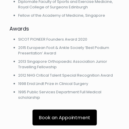
Diplomate Faculty of Sports and Exercise Medicine,
Royal College of Surgeons Edinburgh
Fellow of the Academy of Medicine, Singapore
Awards
SICOT PIONEER Founders Award 2020
2015 European Foot & Ankle Society ‘Best Podium
Presentation’ Award
2013 Singapore Orthopaedic Association Junior
Travelling Fellowship
2012 NHG Critical Talent Special Recognition Award
1998 Enid Lindt Prize in Clinical Surgery
1995 Public Services Department Full Medical
scholarship
Book an Appointment