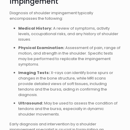
Impingement
Diagnosis of shoulder impingement typically
encompasses the following:
Medical History:
A review of symptoms, activity
levels, occupational risks, and any history of shoulder
issues.
Physical Examination:
Assessment of pain, range of
motion, and strength in the shoulder. Specific tests
may be performed to replicate the impingement
symptoms.
Imaging Tests:
X-rays can identify bone spurs or
changes in the bone structure, while MRI scans
provide detailed views of soft tissues, including
tendons and the bursa, aiding in confirming the
diagnosis.
Ultrasound:
May be used to assess the condition of
tendons and the bursa, especially in dynamic
shoulder movements.
Early diagnosis and intervention by a shoulder
impingement specialist is crucial in formulating an