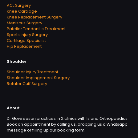
ACL Surgery
Knee Cartilage
Knee Replacement Surgery
Meniscus Surgery
Patellar Tendonitis Treatment
Sports Injury Surgery
Cartilage Specialist
Hip Replacement
Shoulder
Shoulder Injury Treatment
Shoulder Impingement Surgery
Rotator Cuff Surgery
About
Dr Gowreeson practices in 2 clinics with Island Orthopaedics.
Book an appointment by calling us, dropping us a Whatsapp
message or filling up our booking form.