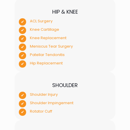
HIP & KNEE
ACL Surgery
Knee Cartillage
Knee Replacement
Meniscus Tear Surgery
Patellar Tendonitis
Hip Replacement
SHOULDER
Shoulder Injury
Shoulder Impingement
Rotator Cuff