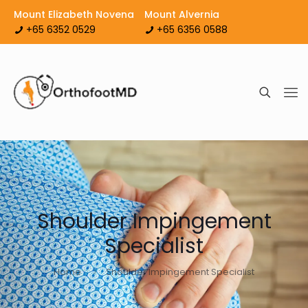
Mount Elizabeth Novena
Mount Alvernia
+65 6352 0529
+65 6356 0588
Shoulder Impingement
Specialist
Home
Shoulder Impingement Specialist