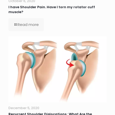
October 6, 2020
I have Shoulder Pain. Have I torn my rotator cuff
muscle?
Read more
December 5, 2020
Recurrent Shoulder Dislocations : What Are the