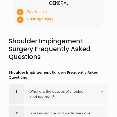
GENERAL
Sports Injury
Cartillage Injury
Shoulder Impingement
Surgery Frequently Asked
Questions
Shoulder Impingement Surgery Frequently Asked
Questions
1
What are the causes of shoulder
impingement?
2
Does insurance and Medisave cover