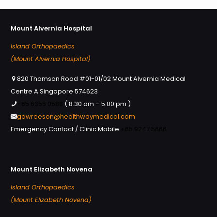
Mount Alvernia Hospital
Island Orthopaedics
(Mount Alvernia Hospital)
820 Thomson Road #01-01/02 Mount Alvernia Medical
Centre A Singapore 574623
+65 6356 0588
( 8:30 am – 5:00 pm )
gowreeson@healthwaymedical.com
Emergency Contact / Clinic Mobile
+65 9247 5666
Mount Elizabeth Novena
Island Orthopaedics
(Mount Elizabeth Novena)