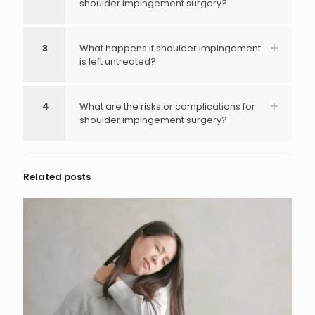
shoulder impingement surgery?
3
What happens if shoulder impingement
is left untreated?
4
What are the risks or complications for
shoulder impingement surgery?
Related posts