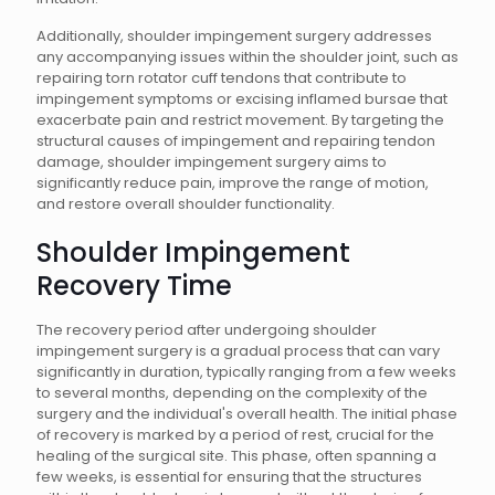
Additionally, shoulder impingement surgery addresses
any accompanying issues within the shoulder joint, such as
repairing torn rotator cuff tendons that contribute to
impingement symptoms or excising inflamed bursae that
exacerbate pain and restrict movement. By targeting the
structural causes of impingement and repairing tendon
damage, shoulder impingement surgery aims to
significantly reduce pain, improve the range of motion,
and restore overall shoulder functionality.
Shoulder Impingement
Recovery Time
The recovery period after undergoing shoulder
impingement surgery is a gradual process that can vary
significantly in duration, typically ranging from a few weeks
to several months, depending on the complexity of the
surgery and the individual's overall health. The initial phase
of recovery is marked by a period of rest, crucial for the
healing of the surgical site. This phase, often spanning a
few weeks, is essential for ensuring that the structures