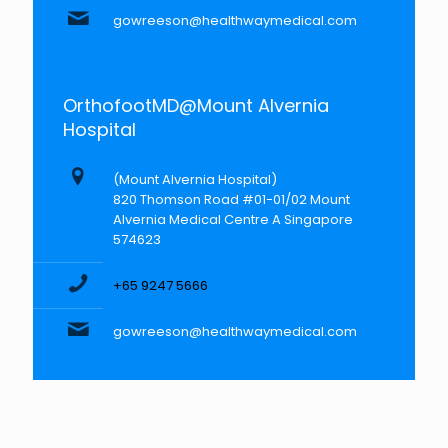
gowreeson@healthwaymedical.com
OrthofootMD@Mount Alvernia
Hospital
(Mount Alvernia Hospital)
820 Thomson Road #01-01/02 Mount
Alvernia Medical Centre A Singapore
574623
+65 9247 5666
gowreeson@healthwaymedical.com