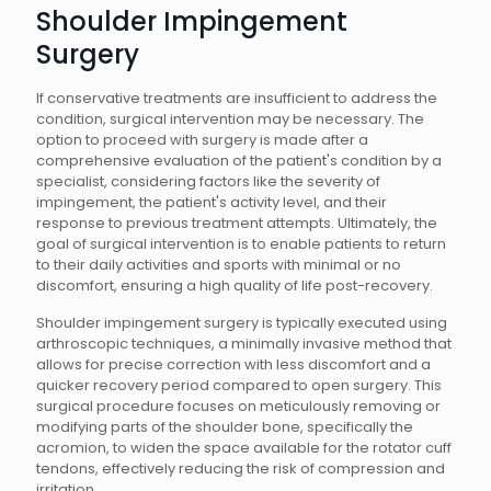
Shoulder Impingement
Surgery
If conservative treatments are insufficient to address the
condition, surgical intervention may be necessary. The
option to proceed with surgery is made after a
comprehensive evaluation of the patient's condition by a
specialist, considering factors like the severity of
impingement, the patient's activity level, and their
response to previous treatment attempts. Ultimately, the
goal of surgical intervention is to enable patients to return
to their daily activities and sports with minimal or no
discomfort, ensuring a high quality of life post-recovery.
Shoulder impingement surgery is typically executed using
arthroscopic techniques, a minimally invasive method that
allows for precise correction with less discomfort and a
quicker recovery period compared to open surgery. This
surgical procedure focuses on meticulously removing or
modifying parts of the shoulder bone, specifically the
acromion, to widen the space available for the rotator cuff
tendons, effectively reducing the risk of compression and
irritation.