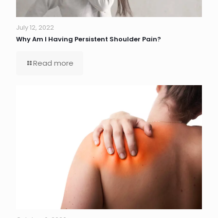
July 12, 2022
Why Am I Having Persistent Shoulder Pain?
Read more