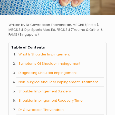
Written by Dr Gowreeson Thevendran, MBChB (Bristol),
MRCS.Ed, Dip. Sports Med.Ed, FRCS.Ed (Trauma & Ortho. ),
FAMS (Singapore)
Table of Contents
What Is Shoulder Impingement
Symptoms Of Shoulder Impingement
Diagnosing Shoulder Impingement
Non-surgical Shoulder Impingement Treatment
Shoulder Impingement Surgery
Shoulder Impingement Recovery Time
Dr Gowreeson Thevendran