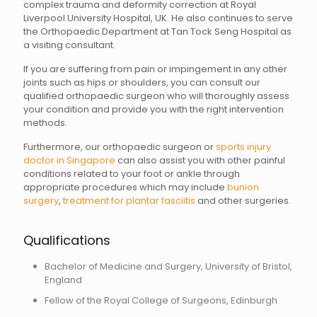
complex trauma and deformity correction at Royal
Liverpool University Hospital, UK. He also continues to serve
the Orthopaedic Department at Tan Tock Seng Hospital as
a visiting consultant.
If you are suffering from pain or impingement in any other
joints such as hips or shoulders, you can consult our
qualified orthopaedic surgeon who will thoroughly assess
your condition and provide you with the right intervention
methods.
Furthermore, our orthopaedic surgeon or
sports injury
doctor in Singapore
can also assist you with other painful
conditions related to your foot or ankle through
appropriate procedures which may include
bunion
surgery
,
treatment for plantar fasciitis
and other surgeries.
Qualifications
Bachelor of Medicine and Surgery, University of Bristol,
England
Fellow of the Royal College of Surgeons, Edinburgh