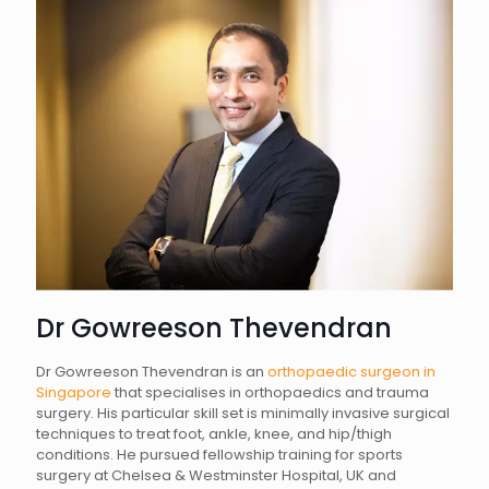
Dr Gowreeson Thevendran
Dr Gowreeson Thevendran is an
orthopaedic surgeon in
Singapore
that specialises in orthopaedics and trauma
surgery. His particular skill set is minimally invasive surgical
techniques to treat foot, ankle, knee, and hip/thigh
conditions. He pursued fellowship training for sports
surgery at Chelsea & Westminster Hospital, UK and