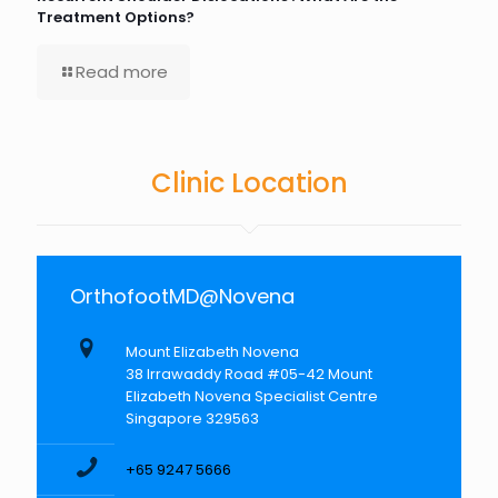
Treatment Options?
Read more
Clinic Location
OrthofootMD@Novena
Mount Elizabeth Novena
38 Irrawaddy Road #05-42 Mount
Elizabeth Novena Specialist Centre
Singapore 329563
+65 9247 5666