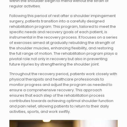
within the shoulder begin to mend without the strain of
regular activities.
Following this period of rest after a shoulder impingement
surgery, patients transition into a carefully designed
rehabilitation program. This program, tailored to meet the
specific needs and recovery goals of each patient, is
instrumental in the recovery process. It focuses on a series
of exercises aimed at gradually rebuilding the strength of
the shoulder muscles, enhancing flexibility, and restoring
the full range of motion. The rehabilitation program plays a
pivotal role not only in recovery but also in preventing
future injuries by strengthening the shoulder joint.
Throughout the recovery period, patients work closely with
physical therapists and healthcare professionals to
monitor progress and adjust the program as needed to
ensure a comprehensive recovery. This approach
ensures that each step of the rehabilitation process
contributes towards achieving optimal shoulder function
and pain relief, allowing patients to return to their daily
activities, sports, and work swiftly.