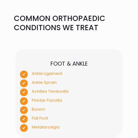
COMMON ORTHOPAEDIC
CONDITIONS WE TREAT
FOOT & ANKLE
Ankle Ligament
Ankle Sprain
Achilles Tendonitis
Plantar Fasciitis
Bunion
Flat Foot
Metatarsalgia