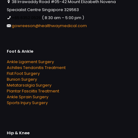
38 Irrawaddy Road #05-42 Mount Elizabeth Novena
Specialist Centre Singapore 329563
+65 6352 0529
( 8:30 am – 5:00 pm )
gowreeson@healthwaymedical.com
Foot & Ankle
Ankle Ligament Surgery
Achilles Tendonitis Treatment
Flat Foot Surgery
Bunion Surgery
Metatarsalgia Surgery
Plantar Fasciitis Treatment
Ankle Sprain Surgery
Sports Injury Surgery
Hip & Knee