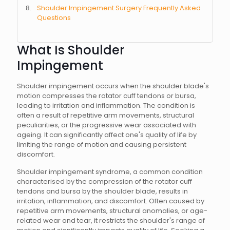
Shoulder Impingement Surgery Frequently Asked
Questions
What Is Shoulder
Impingement
Shoulder impingement occurs when the shoulder blade's
motion compresses the rotator cuff tendons or bursa,
leading to irritation and inflammation. The condition is
often a result of repetitive arm movements, structural
peculiarities, or the progressive wear associated with
ageing. It can significantly affect one's quality of life by
limiting the range of motion and causing persistent
discomfort.
Shoulder impingement syndrome, a common condition
characterised by the compression of the rotator cuff
tendons and bursa by the shoulder blade, results in
irritation, inflammation, and discomfort. Often caused by
repetitive arm movements, structural anomalies, or age-
related wear and tear, it restricts the shoulder's range of