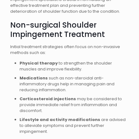
effective treatment plan and preventing further
deterioration of shoulder function due to the condition.
Non-surgical Shoulder
Impingement Treatment
Initial treatment strategies often focus on non-invasive
methods such as:
Physical therapy
to strengthen the shoulder
muscles and improve flexibility.
Medications
such as non-steroidal anti-
inflammatory drugs help in managing pain and
reducing inflammation.
Corticosteroid injections
may be considered to
provide immediate relief from inflammation and
discomfort.
Lifestyle and activity modifications
are advised
to alleviate symptoms and prevent further
impingement.