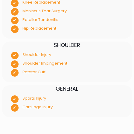
Knee Replacement
Meniscus Tear Surgery
Patellar Tendonitis
Hip Replacement
SHOULDER
Shoulder Injury
Shoulder Impingement
Rotator Cuff
GENERAL
Sports Injury
Cartillage Injury