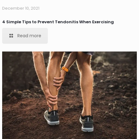
December 10, 2021
4 Simple Tips to Prevent Tendonitis When Exercising
Read more