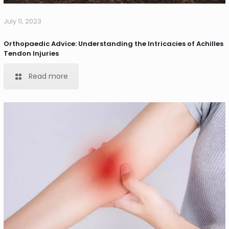
July 11, 2023
Orthopaedic Advice: Understanding the Intricacies of Achilles
Tendon Injuries
Read more