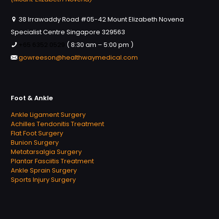
38 Irrawaddy Road #05-42 Mount Elizabeth Novena
Specialist Centre Singapore 329563
+65 6352 0529
( 8:30 am – 5:00 pm )
gowreeson@healthwaymedical.com
Foot & Ankle
Ankle Ligament Surgery
Achilles Tendonitis Treatment
Flat Foot Surgery
Bunion Surgery
Metatarsalgia Surgery
Plantar Fasciitis Treatment
Ankle Sprain Surgery
Sports Injury Surgery