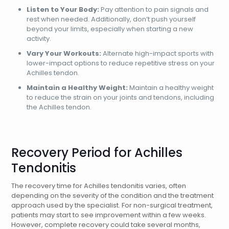
Listen to Your Body:
Pay attention to pain signals and
rest when needed. Additionally, don’t push yourself
beyond your limits, especially when starting a new
activity.
Vary Your Workouts:
Alternate high-impact sports with
lower-impact options to reduce repetitive stress on your
Achilles tendon.
Maintain a Healthy Weight:
Maintain a healthy weight
to reduce the strain on your joints and tendons, including
the Achilles tendon.
Recovery Period for Achilles
Tendonitis
The recovery time for Achilles tendonitis varies, often
depending on the severity of the condition and the treatment
approach used by the specialist. For non-surgical treatment,
patients may start to see improvement within a few weeks.
However, complete recovery could take several months,