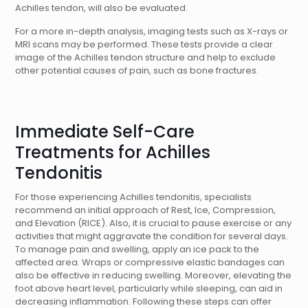
Achilles tendon, will also be evaluated.
For a more in-depth analysis, imaging tests such as X-rays or
MRI scans may be performed. These tests provide a clear
image of the Achilles tendon structure and help to exclude
other potential causes of pain, such as bone fractures.
Immediate Self-Care
Treatments for Achilles
Tendonitis
For those experiencing Achilles tendonitis, specialists
recommend an initial approach of Rest, Ice, Compression,
and Elevation (RICE). Also, it is crucial to pause exercise or any
activities that might aggravate the condition for several days.
To manage pain and swelling, apply an ice pack to the
affected area. Wraps or compressive elastic bandages can
also be effective in reducing swelling. Moreover, elevating the
foot above heart level, particularly while sleeping, can aid in
decreasing inflammation. Following these steps can offer