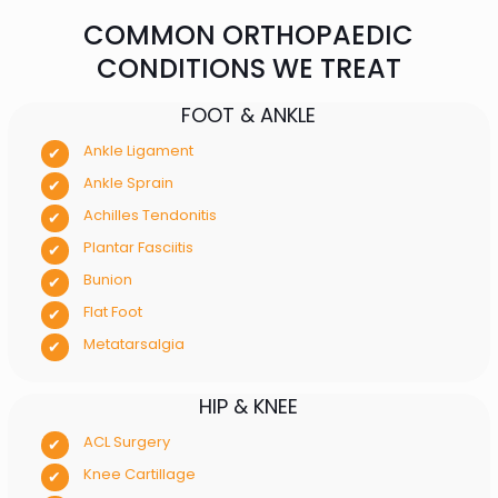
COMMON ORTHOPAEDIC
CONDITIONS WE TREAT
FOOT & ANKLE
Ankle Ligament
Ankle Sprain
Achilles Tendonitis
Plantar Fasciitis
Bunion
Flat Foot
Metatarsalgia
HIP & KNEE
ACL Surgery
Knee Cartillage