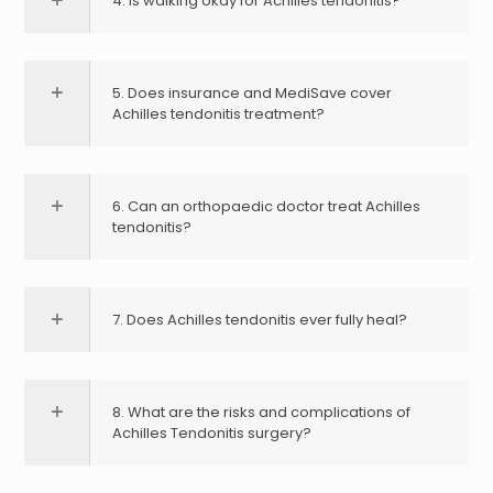
4. Is walking okay for Achilles tendonitis?
5. Does insurance and MediSave cover
Achilles tendonitis treatment?
6. Can an orthopaedic doctor treat Achilles
tendonitis?
7. Does Achilles tendonitis ever fully heal?
8. What are the risks and complications of
Achilles Tendonitis surgery?