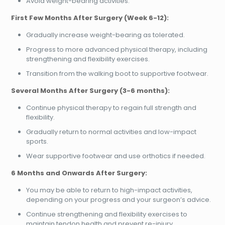
Avoid weight-bearing activities.
First Few Months After Surgery (Week 6-12):
Gradually increase weight-bearing as tolerated.
Progress to more advanced physical therapy, including
strengthening and flexibility exercises.
Transition from the walking boot to supportive footwear.
Several Months After Surgery (3-6 months):
Continue physical therapy to regain full strength and
flexibility.
Gradually return to normal activities and low-impact
sports.
Wear supportive footwear and use orthotics if needed.
6 Months and Onwards After Surgery:
You may be able to return to high-impact activities,
depending on your progress and your surgeon’s advice.
Continue strengthening and flexibility exercises to
maintain tendon health and prevent re-injury.