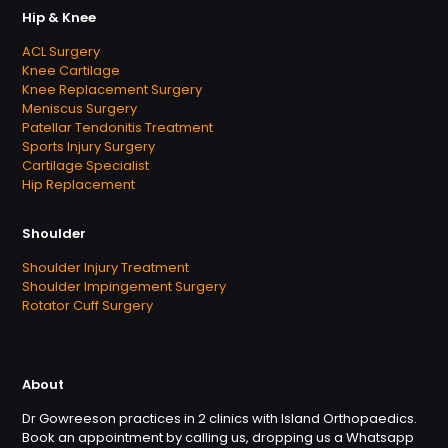
Hip & Knee
ACL Surgery
Knee Cartilage
Knee Replacement Surgery
Meniscus Surgery
Patellar Tendonitis Treatment
Sports Injury Surgery
Cartilage Specialist
Hip Replacement
Shoulder
Shoulder Injury Treatment
Shoulder Impingement Surgery
Rotator Cuff Surgery
About
Dr Gowreeson practices in 2 clinics with Island Orthopaedics.
Book an appointment by calling us, dropping us a Whatsapp