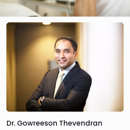
Dr. Gowreeson Thevendran