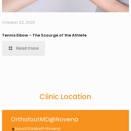
October 22, 2020
Tennis Elbow – The Scourge of the Athlete
Read more
Clinic Location
OrthofootMD@Novena
Mount Elizabeth Novena