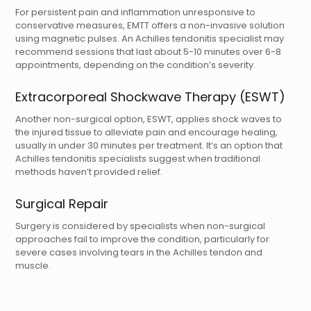
For persistent pain and inflammation unresponsive to
conservative measures, EMTT offers a non-invasive solution
using magnetic pulses. An Achilles tendonitis specialist may
recommend sessions that last about 5-10 minutes over 6-8
appointments, depending on the condition’s severity.
Extracorporeal Shockwave Therapy (ESWT)
Another non-surgical option, ESWT, applies shock waves to
the injured tissue to alleviate pain and encourage healing,
usually in under 30 minutes per treatment. It’s an option that
Achilles tendonitis specialists suggest when traditional
methods haven’t provided relief.
Surgical Repair
Surgery is considered by specialists when non-surgical
approaches fail to improve the condition, particularly for
severe cases involving tears in the Achilles tendon and
muscle.