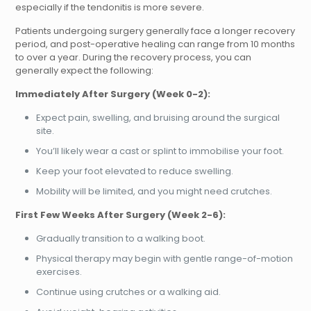
especially if the tendonitis is more severe.
Patients undergoing surgery generally face a longer recovery
period, and post-operative healing can range from 10 months
to over a year. During the recovery process, you can
generally expect the following:
Immediately After Surgery (Week 0-2):
Expect pain, swelling, and bruising around the surgical
site.
You’ll likely wear a cast or splint to immobilise your foot.
Keep your foot elevated to reduce swelling.
Mobility will be limited, and you might need crutches.
First Few Weeks After Surgery (Week 2-6):
Gradually transition to a walking boot.
Physical therapy may begin with gentle range-of-motion
exercises.
Continue using crutches or a walking aid.