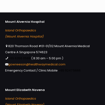
Mount Alvernia Hospital
Island Orthopaedics
(Mount Alvernia Hospital)
820 Thomson Road #01-01/02 Mount Alvernia Medical
Centre A Singapore 574623
+65 6356 0588
( 8:30 am – 5:00 pm )
gowreeson@healthwaymedical.com
Emergency Contact / Clinic Mobile
+65 9247 5666
Mount Elizabeth Novena
Island Orthopaedics
(Mount Elizabeth Novena)