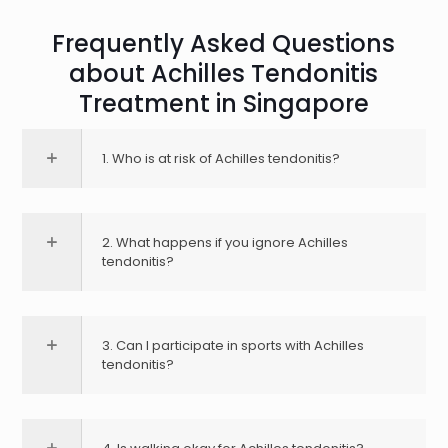
Frequently Asked Questions
about Achilles Tendonitis
Treatment in Singapore
1. Who is at risk of Achilles tendonitis?
2. What happens if you ignore Achilles
tendonitis?
3. Can I participate in sports with Achilles
tendonitis?