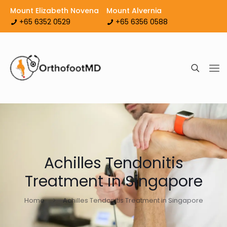
Mount Elizabeth Novena
Mount Alvernia
+65 6352 0529
+65 6356 0588
Achilles Tendonitis
Treatment in Singapore
Home
Achilles Tendonitis Treatment in Singapore