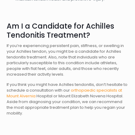
Am I a Candidate for Achilles
Tendonitis Treatment?
If you’re experiencing persistent pain, stiffness, or swelling in
your Achilles tendon, you might be a candidate for Achilles
tendonitis treatment. Also, note that individuals who are
particularly susceptible to this condition include athletes,
people with flat feet, older adults, and those who recently
increased their activity levels.
If you think you might have Achilles tendonitis, don’t hesitate to
schedule a consultation with our
orthopaedic specialists at
Mount Alvernia
Hospital or Mount Elizabeth Novena Hospital.
Aside from diagnosing your condition, we can recommend
the most appropriate treatment plan to help you regain your
mobility.