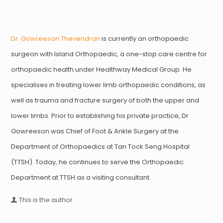
Dr. Gowreeson Thevendran
is currently an orthopaedic
surgeon with Island Orthopaedic, a one-stop care centre for
orthopaedic health under Healthway Medical Group. He
specialises in treating lower limb orthopaedic conditions, as
well as trauma and fracture surgery of both the upper and
lower limbs. Prior to establishing his private practice, Dr
Gowreeson was Chief of Foot & Ankle Surgery at the
Department of Orthopaedics at Tan Tock Seng Hospital
(TTSH). Today, he continues to serve the Orthopaedic
Department at TTSH as a visiting consultant.
This is the author