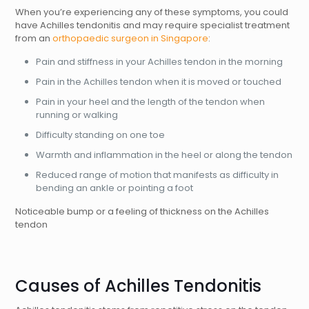
When you’re experiencing any of these symptoms, you could
have Achilles tendonitis and may require specialist treatment
from an
orthopaedic surgeon in Singapore
:
Pain and stiffness in your Achilles tendon in the morning
Pain in the Achilles tendon when it is moved or touched
Pain in your heel and the length of the tendon when
running or walking
Difficulty standing on one toe
Warmth and inflammation in the heel or along the tendon
Reduced range of motion that manifests as difficulty in
bending an ankle or pointing a foot
Noticeable bump or a feeling of thickness on the Achilles
tendon
Causes of Achilles Tendonitis