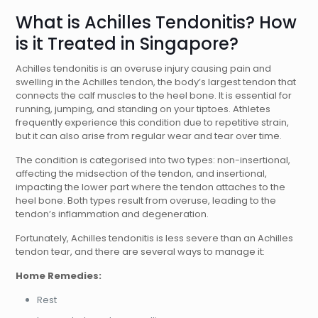
What is Achilles Tendonitis? How
is it Treated in Singapore?
Achilles tendonitis is an overuse injury causing pain and
swelling in the Achilles tendon, the body’s largest tendon that
connects the calf muscles to the heel bone. It is essential for
running, jumping, and standing on your tiptoes. Athletes
frequently experience this condition due to repetitive strain,
but it can also arise from regular wear and tear over time.
The condition is categorised into two types: non-insertional,
affecting the midsection of the tendon, and insertional,
impacting the lower part where the tendon attaches to the
heel bone. Both types result from overuse, leading to the
tendon’s inflammation and degeneration.
Fortunately, Achilles tendonitis is less severe than an Achilles
tendon tear, and there are several ways to manage it:
Home Remedies:
Rest