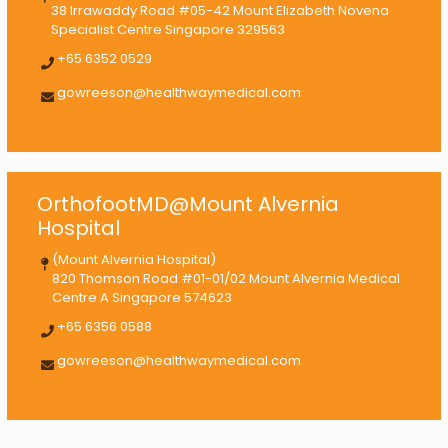
38 Irrawaddy Road #05-42 Mount Elizabeth Novena
Specialist Centre Singapore 329563
+65 6352 0529
gowreeson@healthwaymedical.com
OrthofootMD@Mount Alvernia
Hospital
(Mount Alvernia Hospital)
820 Thomson Road #01-01/02 Mount Alvernia Medical
Centre A Singapore 574623
+65 6356 0588
gowreeson@healthwaymedical.com