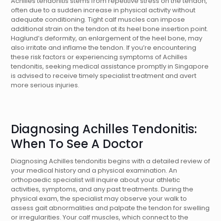
Achilles tendonitis stems from repetitive stress on the tendon,
often due to a sudden increase in physical activity without
adequate conditioning. Tight calf muscles can impose
additional strain on the tendon at its heel bone insertion point.
Haglund’s deformity, an enlargement of the heel bone, may
also irritate and inflame the tendon. If you’re encountering
these risk factors or experiencing symptoms of Achilles
tendonitis, seeking medical assistance promptly in Singapore
is advised to receive timely specialist treatment and avert
more serious injuries.
Diagnosing Achilles Tendonitis:
When To See A Doctor
Diagnosing Achilles tendonitis begins with a detailed review of
your medical history and a physical examination. An
orthopaedic specialist will inquire about your athletic
activities, symptoms, and any past treatments. During the
physical exam, the specialist may observe your walk to
assess gait abnormalities and palpate the tendon for swelling
or irregularities. Your calf muscles, which connect to the