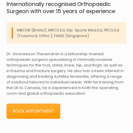
Internationally recognised Orthopaedic
Surgeon with over 15 years of experience
MBChB (Bristol), MRCS.Ed, Dip. Sports Med.Ed, FRCS.Ed
(Trauma & Ortho.), FAMS (Singapore)
Dr. Gowreeson Thevendran is a fellowship-trained
orthopaedic surgeon specialising in minimally invasive
techniques for the foot, ankle, knee, hip, and thigh, as well as
in trauma and fracture surgery. He also has a keen interest in
diagnosing and treating Achilles tendonitis, offering a range
of solutions tailored to individual needs. With his training from
the UK to Canada, he is experienced in both the operating
room and global orthopaedic education.
BOOK APPOINTMENT