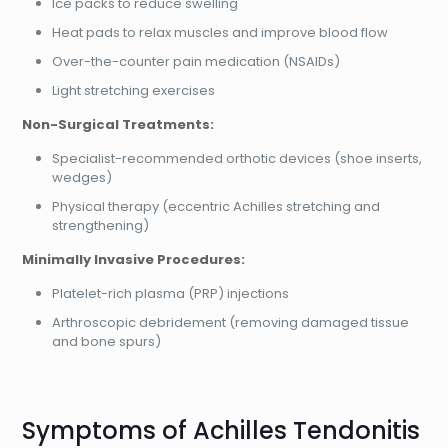
Ice packs to reduce swelling
Heat pads to relax muscles and improve blood flow
Over-the-counter pain medication (NSAIDs)
Light stretching exercises
Non-Surgical Treatments:
Specialist-recommended orthotic devices (shoe inserts,
wedges)
Physical therapy (eccentric Achilles stretching and
strengthening)
Minimally Invasive Procedures:
Platelet-rich plasma (PRP) injections
Arthroscopic debridement (removing damaged tissue
and bone spurs)
Symptoms of Achilles Tendonitis