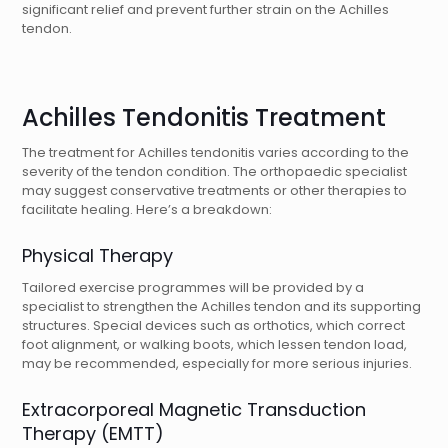
significant relief and prevent further strain on the Achilles
tendon.
Achilles Tendonitis Treatment
The treatment for Achilles tendonitis varies according to the
severity of the tendon condition. The orthopaedic specialist
may suggest conservative treatments or other therapies to
facilitate healing. Here’s a breakdown:
Physical Therapy
Tailored exercise programmes will be provided by a
specialist to strengthen the Achilles tendon and its supporting
structures. Special devices such as orthotics, which correct
foot alignment, or walking boots, which lessen tendon load,
may be recommended, especially for more serious injuries.
Extracorporeal Magnetic Transduction
Therapy (EMTT)