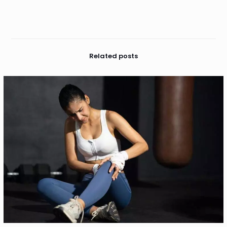
Related posts