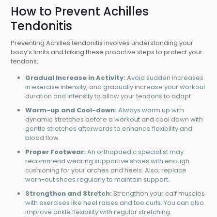
How to Prevent Achilles
Tendonitis
Preventing Achilles tendonitis involves understanding your
body’s limits and taking these proactive steps to protect your
tendons:
Gradual Increase in Activity:
Avoid sudden increases
in exercise intensity, and gradually increase your workout
duration and intensity to allow your tendons to adapt.
Warm-up and Cool-down:
Always warm up with
dynamic stretches before a workout and cool down with
gentle stretches afterwards to enhance flexibility and
blood flow.
Proper Footwear:
An orthopaedic specialist may
recommend wearing supportive shoes with enough
cushioning for your arches and heels. Also, replace
worn-out shoes regularly to maintain support.
Strengthen and Stretch:
Strengthen your calf muscles
with exercises like heel raises and toe curls. You can also
improve ankle flexibility with regular stretching.