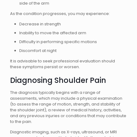
side of the arm
As the condition progresses, you may experience:
Decrease in strength
Inability to move the affected arm
Difficulty in performing specific motions
Discomfort at night
It is advisable to seek professional evaluation should
these symptoms persist or worsen.
Diagnosing Shoulder Pain
The diagnosis typically begins with a range of
assessments, which may include a physical examination
(to assess the range of motion, strength, and stability of
the shoulder joint), a review of medical history, activities,
and any previous injuries or conditions that may contribute
to the pain.
Diagnostic imaging, such as X-rays, ultrasound, or MRI