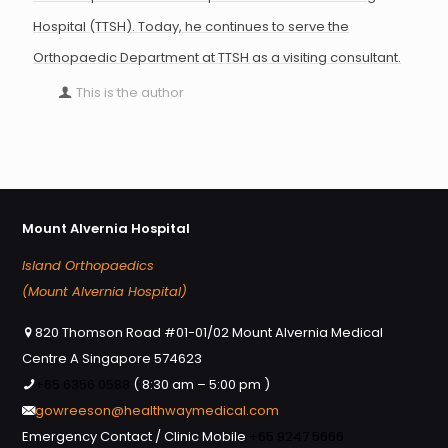
Hospital (TTSH). Today, he continues to serve the
Orthopaedic Department at TTSH as a visiting consultant.
This is the author
Mount Alvernia Hospital
Island Orthopaedics
(Mount Alvernia Hospital)
820 Thomson Road #01-01/02 Mount Alvernia Medical
Centre A Singapore 574623
+65 6356 0588
( 8:30 am – 5:00 pm )
gowreeson@healthwaymedical.com
Emergency Contact / Clinic Mobile
+65 9247 5666