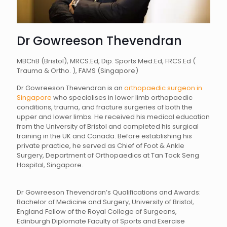
Dr Gowreeson Thevendran
MBChB (Bristol), MRCS.Ed, Dip. Sports Med.Ed, FRCS.Ed (
Trauma & Ortho. ), FAMS (Singapore)
Dr Gowreeson Thevendran is an
orthopaedic surgeon in
Singapore
who specialises in lower limb orthopaedic
conditions, trauma, and fracture surgeries of both the
upper and lower limbs. He received his medical education
from the University of Bristol and completed his surgical
training in the UK and Canada. Before establishing his
private practice, he served as Chief of Foot & Ankle
Surgery, Department of Orthopaedics at Tan Tock Seng
Hospital, Singapore.
Dr Gowreeson Thevendran’s Qualifications and Awards:
Bachelor of Medicine and Surgery, University of Bristol,
England Fellow of the Royal College of Surgeons,
Edinburgh Diplomate Faculty of Sports and Exercise