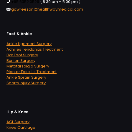
+65 6352 0529
( 8:30 am – 5:00 pm )
gowreeson@healthwaymedical.com
Foot & Ankle
Ankle Ligament Surgery
Achilles Tendonitis Treatment
Flat Foot Surgery
Bunion Surgery
Metatarsalgia Surgery
Plantar Fasciitis Treatment
Ankle Sprain Surgery
Sports Injury Surgery
Hip & Knee
ACL Surgery
Knee Cartilage