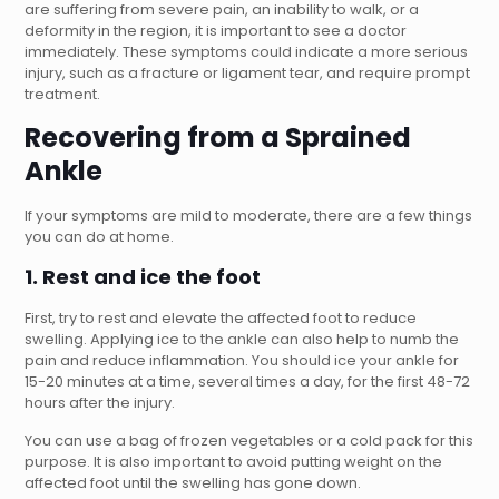
are suffering from severe pain, an inability to walk, or a
deformity in the region, it is important to see a doctor
immediately. These symptoms could indicate a more serious
injury, such as a fracture or ligament tear, and require prompt
treatment.
Recovering from a Sprained
Ankle
If your symptoms are mild to moderate, there are a few things
you can do at home.
1. Rest and ice the foot
First, try to rest and elevate the affected foot to reduce
swelling. Applying ice to the ankle can also help to numb the
pain and reduce inflammation. You should ice your ankle for
15-20 minutes at a time, several times a day, for the first 48-72
hours after the injury.
You can use a bag of frozen vegetables or a cold pack for this
purpose. It is also important to avoid putting weight on the
affected foot until the swelling has gone down.