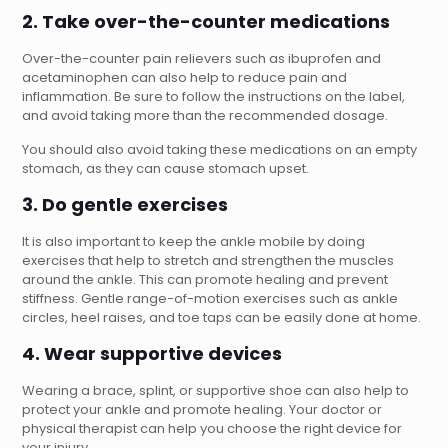
2. Take over-the-counter medications
Over-the-counter pain relievers such as ibuprofen and
acetaminophen can also help to reduce pain and
inflammation. Be sure to follow the instructions on the label,
and avoid taking more than the recommended dosage.
You should also avoid taking these medications on an empty
stomach, as they can cause stomach upset.
3. Do gentle exercises
It is also important to keep the ankle mobile by doing
exercises that help to stretch and strengthen the muscles
around the ankle. This can promote healing and prevent
stiffness. Gentle range-of-motion exercises such as ankle
circles, heel raises, and toe taps can be easily done at home.
4. Wear supportive devices
Wearing a brace, splint, or supportive shoe can also help to
protect your ankle and promote healing. Your doctor or
physical therapist can help you choose the right device for
your injury.