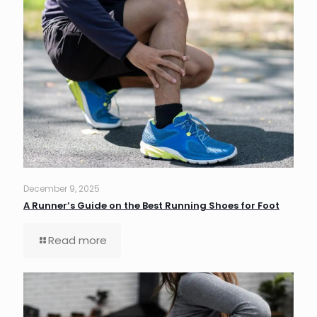
December 9, 2025
A Runner’s Guide on the Best Running Shoes for Foot
Read more