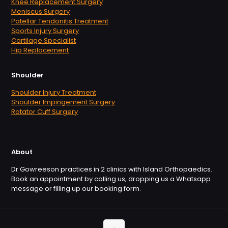
Knee Replacement Surgery
Meniscus Surgery
Patellar Tendonitis Treatment
Sports Injury Surgery
Cartilage Specialist
Hip Replacement
Shoulder
Shoulder Injury Treatment
Shoulder Impingement Surgery
Rotator Cuff Surgery
About
Dr Gowreeson practices in 2 clinics with Island Orthopaedics.
Book an appointment by calling us, dropping us a Whatsapp
message or filling up our booking form.