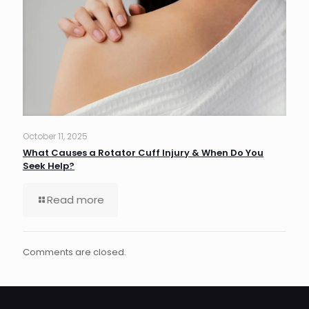
October 11, 2025
What Causes a Rotator Cuff Injury & When Do You
Seek Help?
Read more
Comments are closed.