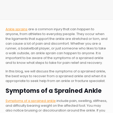
Ankle sprains
are a common injury that can happen to
anyone, from athletes to everyday people. They occur when
the ligaments that support the ankle are stretched or torn, and
can cause a lot of pain and discomfort. Whether you are a
runner, a basketball player, or just someone who likes to take
a walk outside, an ankle sprain can happen to anyone. It is
important to be aware of the symptoms of a sprained ankle
and to know what steps to take for pain relief and recovery.
In this blog, we will discuss the symptoms of a sprained ankle,
the best ways to recover from a sprained ankle and when it is
appropriate to seek help from an ankle or fracture specialist.
Symptoms of a Sprained Ankle
Symptoms of a sprained ankle
include pain, swelling, stiffness,
and difficulty bearing weight on the affected foot. You may
also notice bruising or discolouration around the ankle. If you