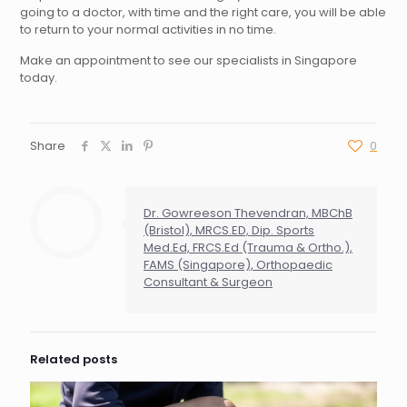
going to a doctor, with time and the right care, you will be able
to return to your normal activities in no time.
Make an appointment to see our specialists in Singapore
today.
Share
0
Dr. Gowreeson Thevendran, MBChB
(Bristol), MRCS.ED, Dip. Sports
Med.Ed, FRCS.Ed (Trauma & Ortho.),
FAMS (Singapore), Orthopaedic
Consultant & Surgeon
Related posts