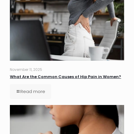
November 11, 2025
What Are the Common Causes of Hip Pain in Women?
Read more