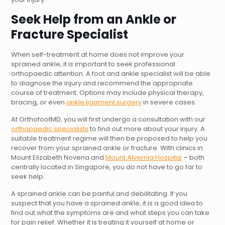
Seek Help from an Ankle or
Fracture Specialist
When self-treatment at home does not improve your
sprained ankle, it is important to seek professional
orthopaedic attention. A foot and ankle specialist will be able
to diagnose the injury and recommend the appropriate
course of treatment. Options may include physical therapy,
bracing, or even
ankle ligament surgery
in severe cases.
At OrthofootMD, you will first undergo a consultation with our
orthopaedic specialists
to find out more about your injury. A
suitable treatment regime will then be proposed to help you
recover from your sprained ankle or fracture. With clinics in
Mount Elizabeth Novena and
Mount Alvernia Hospital
– both
centrally located in Singapore, you do not have to go far to
seek help.
A sprained ankle can be painful and debilitating. If you
suspect that you have a sprained ankle, it is a good idea to
find out what the symptoms are and what steps you can take
for pain relief. Whether it is treating it yourself at home or