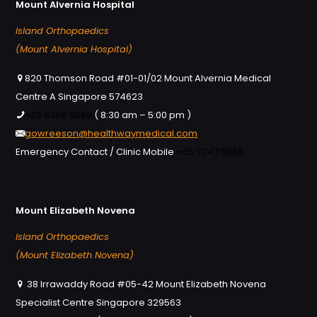
Mount Alvernia Hospital
Island Orthopaedics
(Mount Alvernia Hospital)
820 Thomson Road #01-01/02 Mount Alvernia Medical
Centre A Singapore 574623
+65 6356 0588
( 8:30 am – 5:00 pm )
gowreeson@healthwaymedical.com
Emergency Contact / Clinic Mobile
+65 9247 5666
Mount Elizabeth Novena
Island Orthopaedics
(Mount Elizabeth Novena)
38 Irrawaddy Road #05-42 Mount Elizabeth Novena
Specialist Centre Singapore 329563