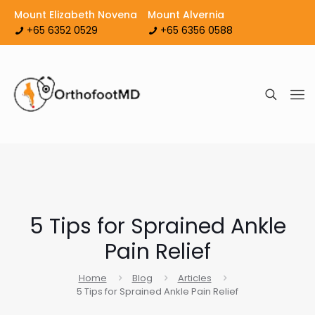
Mount Elizabeth Novena
Mount Alvernia
+65 6352 0529
+65 6356 0588
5 Tips for Sprained Ankle
Pain Relief
Home
Blog
Articles
5 Tips for Sprained Ankle Pain Relief