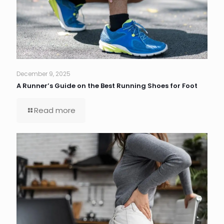
December 9, 2025
A Runner’s Guide on the Best Running Shoes for Foot
Read more