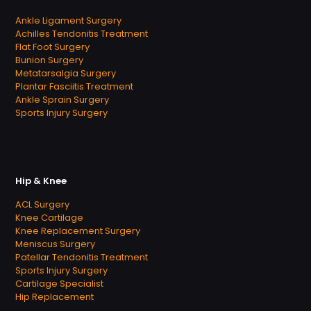
Ankle Ligament Surgery
Achilles Tendonitis Treatment
Flat Foot Surgery
Bunion Surgery
Metatarsalgia Surgery
Plantar Fasciitis Treatment
Ankle Sprain Surgery
Sports Injury Surgery
Hip & Knee
ACL Surgery
Knee Cartilage
Knee Replacement Surgery
Meniscus Surgery
Patellar Tendonitis Treatment
Sports Injury Surgery
Cartilage Specialist
Hip Replacement