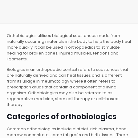
Orthobiologics utilises biological substances made from
naturally occurring materials in the body to help the body heal
more quickly. It can be used in orthopaedics to stimulate
healing for broken bones, injured muscles, tendons and
ligaments.
Biologics in an orthopaedic context refers to substances that
are naturally derived and can heal tissues and is different
from its usage in rheumatology where it often refers to
prescription drugs that contain a component of a living
organism. Orthobiologics may also be referred to as
regenerative medicine, stem cell therapy or cell-based
therapy.
Categories of orthobiologics
Common orthobiologics include platelet-rich plasma, bone
marrow concentrate, some fat grafts and birth tissues. There