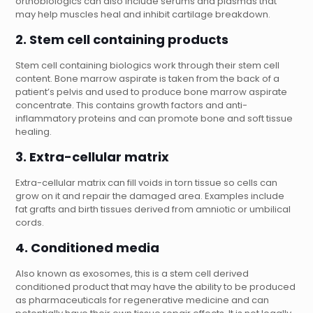
orthobiologics can also include serums and plasmas that
may help muscles heal and inhibit cartilage breakdown.
2. Stem cell containing products
Stem cell containing biologics work through their stem cell
content. Bone marrow aspirate is taken from the back of a
patient’s pelvis and used to produce bone marrow aspirate
concentrate. This contains growth factors and anti-
inflammatory proteins and can promote bone and soft tissue
healing.
3. Extra-cellular matrix
Extra-cellular matrix can fill voids in torn tissue so cells can
grow on it and repair the damaged area. Examples include
fat grafts and birth tissues derived from amniotic or umbilical
cords.
4. Conditioned media
Also known as exosomes, this is a stem cell derived
conditioned product that may have the ability to be produced
as pharmaceuticals for regenerative medicine and can