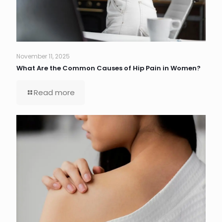
November 11, 2025
What Are the Common Causes of Hip Pain in Women?
Read more