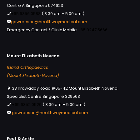
Centre A Singapore 574623
+65 6356 0588
( 8:30 am – 5:00 pm )
gowreeson@healthwaymedical.com
Emergency Contact / Clinic Mobile
+65 9247 5666
Mount Elizabeth Novena
Island Orthopaedics
(Mount Elizabeth Novena)
38 Irrawaddy Road #05-42 Mount Elizabeth Novena
Specialist Centre Singapore 329563
+65 6352 0529
( 8:30 am – 5:00 pm )
gowreeson@healthwaymedical.com
Foot & Ankle