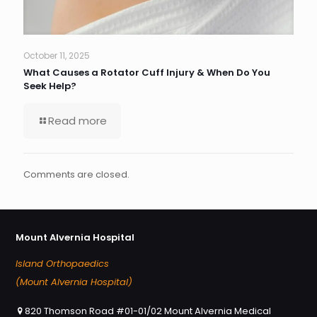
October 11, 2025
What Causes a Rotator Cuff Injury & When Do You
Seek Help?
Read more
Comments are closed.
Mount Alvernia Hospital
Island Orthopaedics
(Mount Alvernia Hospital)
820 Thomson Road #01-01/02 Mount Alvernia Medical