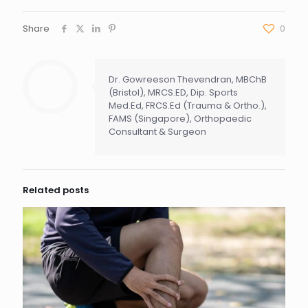
Share
0
Dr. Gowreeson Thevendran, MBChB
(Bristol), MRCS.ED, Dip. Sports
Med.Ed, FRCS.Ed (Trauma & Ortho.),
FAMS (Singapore), Orthopaedic
Consultant & Surgeon
Related posts