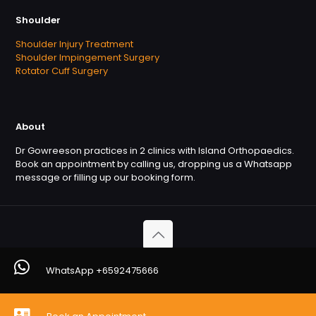
Shoulder
Shoulder Injury Treatment
Shoulder Impingement Surgery
Rotator Cuff Surgery
About
Dr Gowreeson practices in 2 clinics with Island Orthopaedics.
Book an appointment by calling us, dropping us a Whatsapp
message or filling up our booking form.
Copyright © 2026. OrthofootMD. All Rights Reserved
WhatsApp +6592475666
Powered by
Orthofootmd