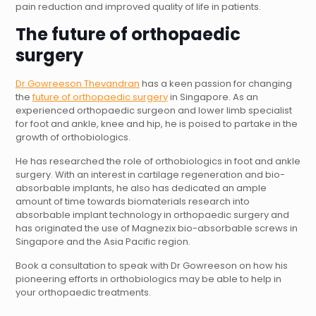
pain reduction and improved quality of life in patients.
The future of orthopaedic
surgery
Dr Gowreeson Thevandran
has a keen passion for changing
the
future of orthopaedic surgery
in
Singapore
. As an
experienced
orthopaedic surgeon
and
lower limb
specialist
for
foot and ankle
,
knee
and
hip
, he is poised to partake in the
growth of orthobiologics.
He has researched the role of orthobiologics in foot and ankle
surgery. With an interest in cartilage regeneration and bio-
absorbable implants, he also has dedicated an ample
amount of time towards biomaterials research into
absorbable implant technology in orthopaedic surgery and
has originated the use of Magnezix bio-absorbable screws in
Singapore and the Asia Pacific region.
Book a consultation
to speak with Dr Gowreeson on how his
pioneering efforts in orthobiologics may be able to help in
your orthopaedic treatments.