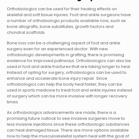
Orthobiologics can be used for their healing effects on
skeletal and soft tissue injuries.
Foot and ankle surgeons
have
a number of orthobiologic products available now, such as
bone allografts, bone substitutes, growth factors and
chondral scaffolds.
Bone loss can be a challenging aspect of
foot and ankle
surgery
even for an experienced
doctor
. With new
orthobiologic developments in grafting, there is promising
evidence for improved pathways. Orthobiologics can also be
used in foot and ankle fractures that are taking longer to heal.
Instead of opting for surgery, orthobiologics can be used to
enhance and accelerate bone injury repair. Since
orthobiologics can help the body heal faster, they can be
used in sports medicine to treat
foot and ankle
injuries instead
of
surgery
which can be more invasive with longer recovery
times.
As orthobiologics advancements are made, there is a
promising future outlook to see invasive surgeries move to
less invasive injections since these orthobiologic substances
can heal damaged tissue. There are more options available
now to help the musculoskeletal system heal with the goal of