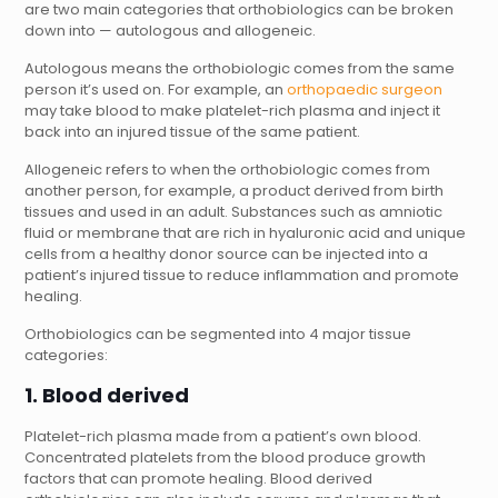
are two main categories that orthobiologics can be broken
down into — autologous and allogeneic.
Autologous means the orthobiologic comes from the same
person it’s used on. For example, an
orthopaedic surgeon
may take blood to make platelet-rich plasma and inject it
back into an injured tissue of the same patient.
Allogeneic refers to when the orthobiologic comes from
another person, for example, a product derived from birth
tissues and used in an adult. Substances such as amniotic
fluid or membrane that are rich in hyaluronic acid and unique
cells from a healthy donor source can be injected into a
patient’s injured tissue to reduce inflammation and promote
healing.
Orthobiologics can be segmented into 4 major tissue
categories:
1. Blood derived
Platelet-rich plasma made from a patient’s own blood.
Concentrated platelets from the blood produce growth
factors that can promote healing. Blood derived