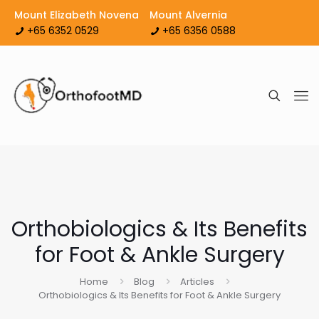
Mount Elizabeth Novena
Mount Alvernia
+65 6352 0529
+65 6356 0588
Orthobiologics & Its Benefits
for Foot & Ankle Surgery
Home
Blog
Articles
Orthobiologics & Its Benefits for Foot & Ankle Surgery