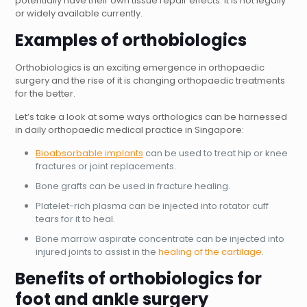
potentially have their own tissue repair effects. It is not legally
or widely available currently.
Examples of orthobiologics
Orthobiologics is an exciting emergence in orthopaedic
surgery and the rise of it is changing orthopaedic treatments
for the better.
Let’s take a look at some ways orthologics can be harnessed
in daily orthopaedic medical practice in Singapore:
Bioabsorbable implants
can be used to treat hip or knee
fractures or joint replacements.
Bone grafts can be used in fracture healing.
Platelet-rich plasma can be injected into rotator cuff
tears for it to heal.
Bone marrow aspirate concentrate can be injected into
injured joints to assist in the
healing of the cartilage
.
Benefits of orthobiologics for
foot and ankle surgery