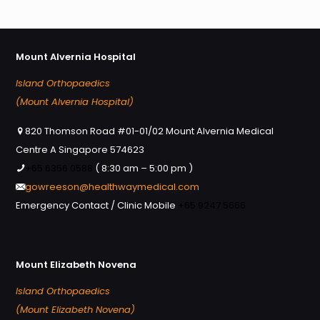
Mount Alvernia Hospital
Island Orthopaedics
(Mount Alvernia Hospital)
820 Thomson Road #01-01/02 Mount Alvernia Medical
Centre A Singapore 574623
+65 6356 0588
( 8:30 am – 5:00 pm )
gowreeson@healthwaymedical.com
Emergency Contact / Clinic Mobile
+65 9247 5666
Mount Elizabeth Novena
Island Orthopaedics
(Mount Elizabeth Novena)