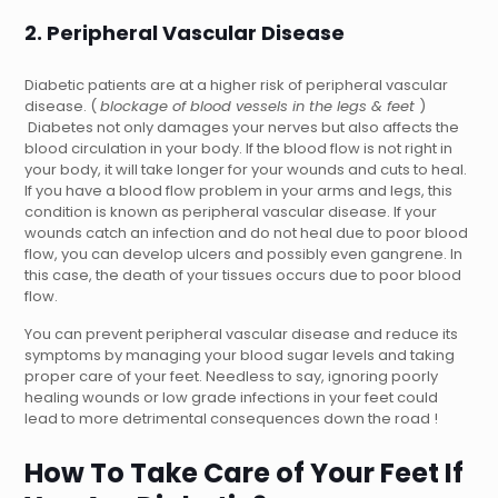
2. Peripheral Vascular Disease
Diabetic patients are at a higher risk of peripheral vascular
disease. (
blockage of blood vessels in the legs & feet
)
Diabetes not only damages your nerves but also affects the
blood circulation in your body. If the blood flow is not right in
your body, it will take longer for your wounds and cuts to heal.
If you have a blood flow problem in your arms and legs, this
condition is known as peripheral vascular disease. If your
wounds catch an infection and do not heal due to poor blood
flow, you can develop ulcers and possibly even gangrene. In
this case, the death of your tissues occurs due to poor blood
flow.
You can prevent peripheral vascular disease and reduce its
symptoms by managing your blood sugar levels and taking
proper care of your feet. Needless to say, ignoring poorly
healing wounds or low grade infections in your feet could
lead to more detrimental consequences down the road !
How To Take Care of Your Feet If