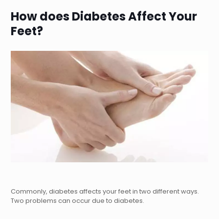
How does Diabetes Affect Your
Feet?
Commonly, diabetes affects your feet in two different ways.
Two problems can occur due to diabetes.