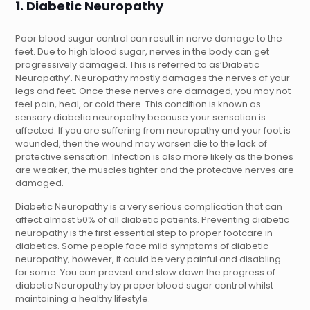
1. Diabetic Neuropathy
Poor blood sugar control can result in nerve damage to the
feet. Due to high blood sugar, nerves in the body can get
progressively damaged. This is referred to as‘Diabetic
Neuropathy’. Neuropathy mostly damages the nerves of your
legs and feet. Once these nerves are damaged, you may not
feel pain, heal, or cold there. This condition is known as
sensory diabetic neuropathy because your sensation is
affected. If you are suffering from neuropathy and your foot is
wounded, then the wound may worsen die to the lack of
protective sensation. Infection is also more likely as the bones
are weaker, the muscles tighter and the protective nerves are
damaged.
Diabetic Neuropathy is a very serious complication that can
affect almost 50% of all diabetic patients. Preventing diabetic
neuropathy is the first essential step to proper footcare in
diabetics. Some people face mild symptoms of diabetic
neuropathy; however, it could be very painful and disabling
for some. You can prevent and slow down the progress of
diabetic Neuropathy by proper blood sugar control whilst
maintaining a healthy lifestyle.