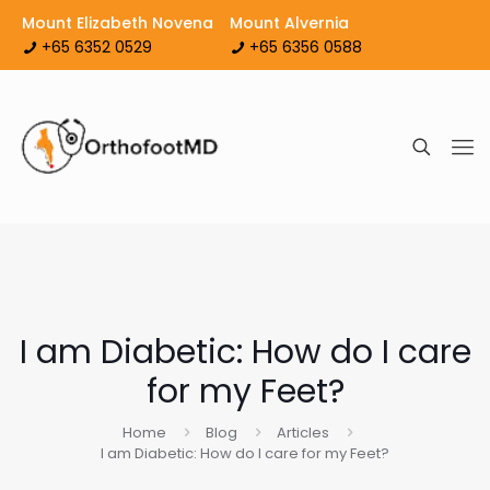
Mount Elizabeth Novena
Mount Alvernia
+65 6352 0529
+65 6356 0588
I am Diabetic: How do I care
for my Feet?
Home
Blog
Articles
I am Diabetic: How do I care for my Feet?