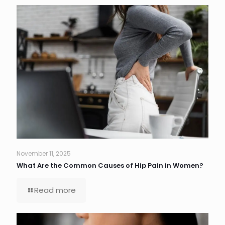
November 11, 2025
What Are the Common Causes of Hip Pain in Women?
Read more