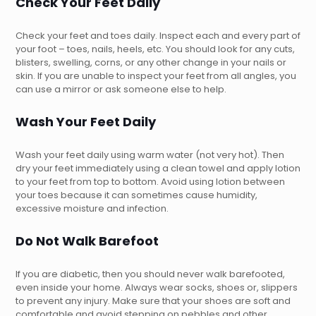
Check Your Feet Daily
Check your feet and toes daily. Inspect each and every part of
your foot – toes, nails, heels, etc. You should look for any cuts,
blisters, swelling, corns, or any other change in your nails or
skin. If you are unable to inspect your feet from all angles, you
can use a mirror or ask someone else to help.
Wash Your Feet Daily
Wash your feet daily using warm water (not very hot). Then
dry your feet immediately using a clean towel and apply lotion
to your feet from top to bottom. Avoid using lotion between
your toes because it can sometimes cause humidity,
excessive moisture and infection.
Do Not Walk Barefoot
If you are diabetic, then you should never walk barefooted,
even inside your home. Always wear socks, shoes or, slippers
to prevent any injury. Make sure that your shoes are soft and
comfortable and avoid stepping on pebbles and other