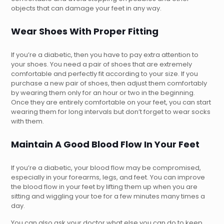
objects that can damage your feet in any way.
Wear Shoes With Proper Fitting
If you’re a diabetic, then you have to pay extra attention to
your shoes. You need a pair of shoes that are extremely
comfortable and perfectly fit according to your size. If you
purchase a new pair of shoes, then adjust them comfortably
by wearing them only for an hour or two in the beginning.
Once they are entirely comfortable on your feet, you can start
wearing them for long intervals but don’t forget to wear socks
with them.
Maintain A Good Blood Flow In Your Feet
If you’re a diabetic, your blood flow may be compromised,
especially in your forearms, legs, and feet. You can improve
the blood flow in your feet by lifting them up when you are
sitting and wiggling your toe for a few minutes many times a
day.
You can also ask your doctor what else you can do to keep