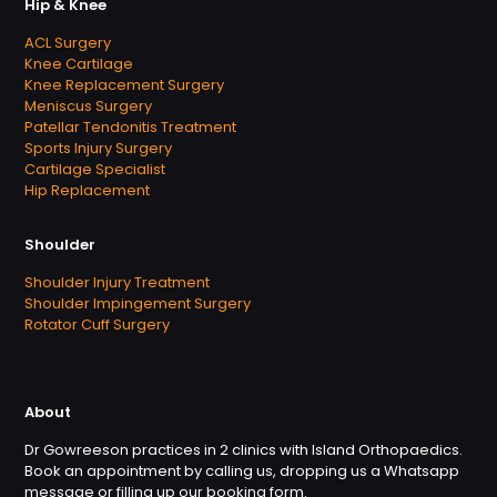
Hip & Knee
ACL Surgery
Knee Cartilage
Knee Replacement Surgery
Meniscus Surgery
Patellar Tendonitis Treatment
Sports Injury Surgery
Cartilage Specialist
Hip Replacement
Shoulder
Shoulder Injury Treatment
Shoulder Impingement Surgery
Rotator Cuff Surgery
About
Dr Gowreeson practices in 2 clinics with Island Orthopaedics.
Book an appointment by calling us, dropping us a Whatsapp
message or filling up our booking form.