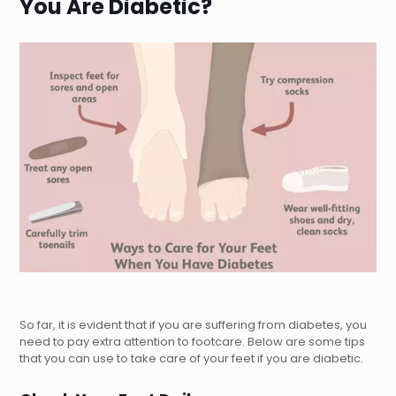
You Are Diabetic?
So far, it is evident that if you are suffering from diabetes, you
need to pay extra attention to footcare. Below are some tips
that you can use to take care of your feet if you are diabetic.