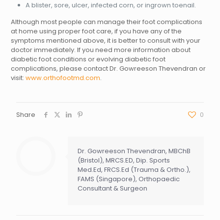
A blister, sore, ulcer, infected corn, or ingrown toenail.
Although most people can manage their foot complications
at home using proper foot care, if you have any of the
symptoms mentioned above, it is better to consult with your
doctor immediately. If you need more information about
diabetic foot conditions or evolving diabetic foot
complications, please contact Dr. Gowreeson Thevendran or
visit:
www.orthofootmd.com
.
Share
0
Dr. Gowreeson Thevendran, MBChB
(Bristol), MRCS.ED, Dip. Sports
Med.Ed, FRCS.Ed (Trauma & Ortho.),
FAMS (Singapore), Orthopaedic
Consultant & Surgeon