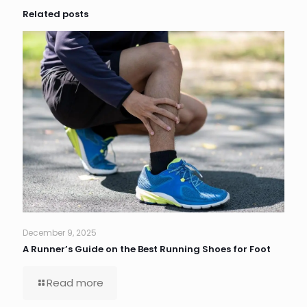
Related posts
December 9, 2025
A Runner’s Guide on the Best Running Shoes for Foot
Read more