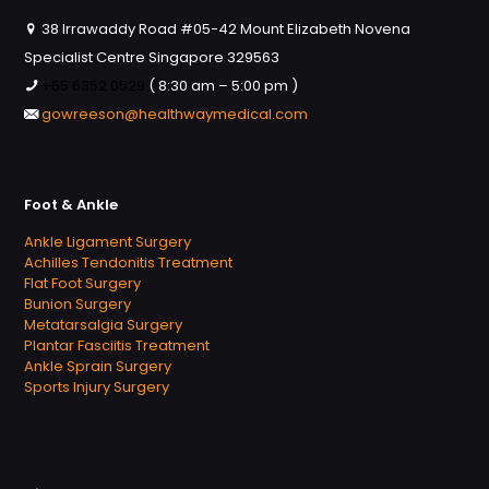
38 Irrawaddy Road #05-42 Mount Elizabeth Novena
Specialist Centre Singapore 329563
+65 6352 0529
( 8:30 am – 5:00 pm )
gowreeson@healthwaymedical.com
Foot & Ankle
Ankle Ligament Surgery
Achilles Tendonitis Treatment
Flat Foot Surgery
Bunion Surgery
Metatarsalgia Surgery
Plantar Fasciitis Treatment
Ankle Sprain Surgery
Sports Injury Surgery