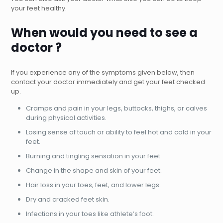
your feet healthy.
When would you need to see a
doctor ?
If you experience any of the symptoms given below, then
contact your doctor immediately and get your feet checked
up.
Cramps and pain in your legs, buttocks, thighs, or calves
during physical activities.
Losing sense of touch or ability to feel hot and cold in your
feet.
Burning and tingling sensation in your feet.
Change in the shape and skin of your feet.
Hair loss in your toes, feet, and lower legs.
Dry and cracked feet skin.
Infections in your toes like athlete’s foot.