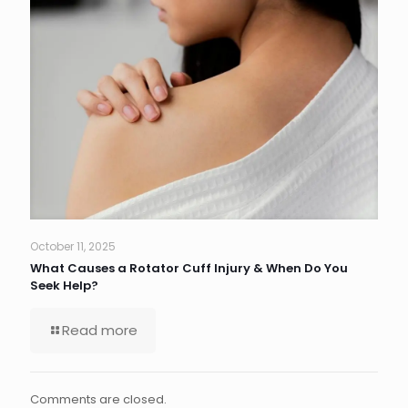
October 11, 2025
What Causes a Rotator Cuff Injury & When Do You
Seek Help?
Read more
Comments are closed.