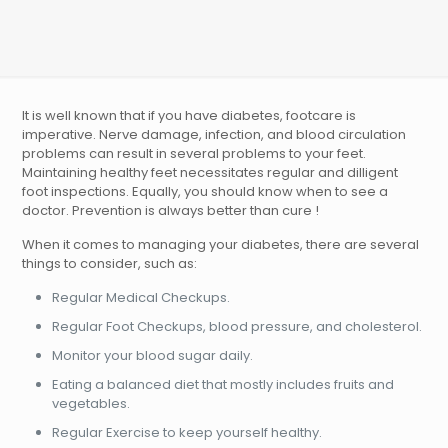
It is well known that if you have diabetes, footcare is
imperative. Nerve damage, infection, and blood circulation
problems can result in several problems to your feet.
Maintaining healthy feet necessitates regular and dilligent
foot inspections. Equally, you should know when to see a
doctor. Prevention is always better than cure !
When it comes to managing your diabetes, there are several
things to consider, such as:
Regular Medical Checkups.
Regular Foot Checkups, blood pressure, and cholesterol.
Monitor your blood sugar daily.
Eating a balanced diet that mostly includes fruits and
vegetables.
Regular Exercise to keep yourself healthy.