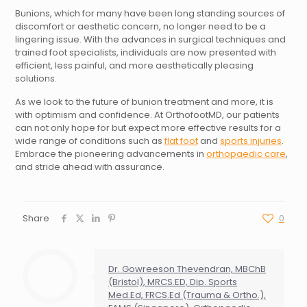
Bunions, which for many have been long standing sources of
discomfort or aesthetic concern, no longer need to be a
lingering issue. With the advances in surgical techniques and
trained foot specialists, individuals are now presented with
efficient, less painful, and more aesthetically pleasing
solutions.
As we look to the future of bunion treatment and more, it is
with optimism and confidence. At OrthofootMD, our patients
can not only hope for but expect more effective results for a
wide range of conditions such as
flat foot
and
sports injuries
.
Embrace the pioneering advancements in
orthopaedic care
,
and stride ahead with assurance.
Share
0
Dr. Gowreeson Thevendran, MBChB
(Bristol), MRCS.ED, Dip. Sports
Med.Ed, FRCS.Ed (Trauma & Ortho.),