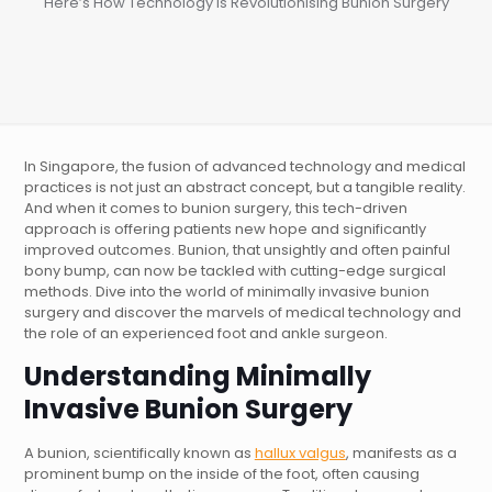
Here’s How Technology is Revolutionising Bunion Surgery
In Singapore, the fusion of advanced technology and medical
practices is not just an abstract concept, but a tangible reality.
And when it comes to bunion surgery, this tech-driven
approach is offering patients new hope and significantly
improved outcomes. Bunion, that unsightly and often painful
bony bump, can now be tackled with cutting-edge surgical
methods. Dive into the world of minimally invasive bunion
surgery and discover the marvels of medical technology and
the role of an experienced foot and ankle surgeon.
Understanding
Minimally
Invasive Bunion Surgery
A bunion, scientifically known as
hallux valgus
, manifests as a
prominent bump on the inside of the foot, often causing