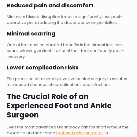
Reduced pain and discomfort
Minimised tissue disruption leads to significantly less post-
operative pain, reducing the dependency on painkillers.
Minimal scarring
One of the most celebrated benefits is the almost invisible
scars, allowing patients to flaunt their feet confidently post-
recovery.
Lower complication risks
The precision of minimally invasive bunion surgery translates
to reduced chances of complications and infections.
The Crucial Role of an
Experienced
Foot and Ankle
Surgeon
Even the most advanced technology can fall short without the
expertise of a seasoned
foot and ankle surgeon
. In