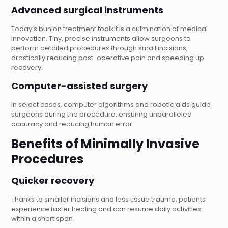
Advanced surgical instruments
Today’s bunion treatment toolkit is a culmination of medical
innovation. Tiny, precise instruments allow surgeons to
perform detailed procedures through small incisions,
drastically reducing post-operative pain and speeding up
recovery.
Computer-assisted surgery
In select cases, computer algorithms and robotic aids guide
surgeons during the procedure, ensuring unparalleled
accuracy and reducing human error.
Benefits of Minimally Invasive
Procedures
Quicker recovery
Thanks to smaller incisions and less tissue trauma, patients
experience faster healing and can resume daily activities
within a short span.