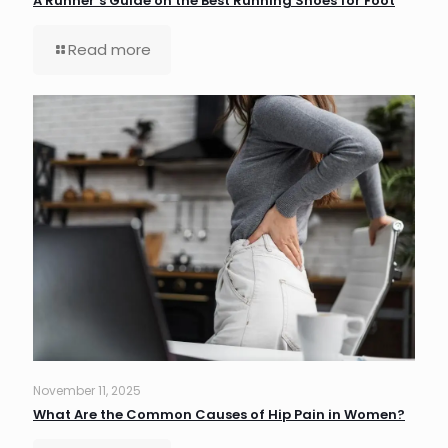
A Runner’s Guide on the Best Running Shoes for Foot
Read more
November 11, 2025
What Are the Common Causes of Hip Pain in Women?