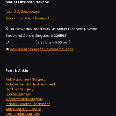
Mount Elizabeth Novena
Island Orthopaedics
(Mount Elizabeth Novena)
38 Irrawaddy Road #05-42 Mount Elizabeth Novena
Specialist Centre Singapore 329563
+65 6352 0529
( 8:30 am – 5:00 pm )
gowreeson@healthwaymedical.com
Foot & Ankle
Ankle Ligament Surgery
Achilles Tendonitis Treatment
Flat Foot Surgery
Bunion Surgery
Metatarsalgia Surgery
Plantar Fasciitis Treatment
Ankle Sprain Surgery
Sports Injury Surgery