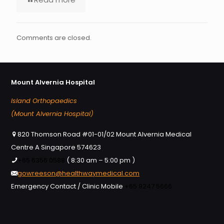
Comments are closed.
Mount Alvernia Hospital
Island Orthopaedics
(Mount Alvernia Hospital)
820 Thomson Road #01-01/02 Mount Alvernia Medical
Centre A Singapore 574623
+65 6356 0588
( 8:30 am – 5:00 pm )
gowreeson@healthwaymedical.com
Emergency Contact / Clinic Mobile
+65 9247 5666