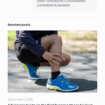
FAMS (Singapore), Orthopaedic
Consultant & Surgeon
Related posts
December 9, 2025