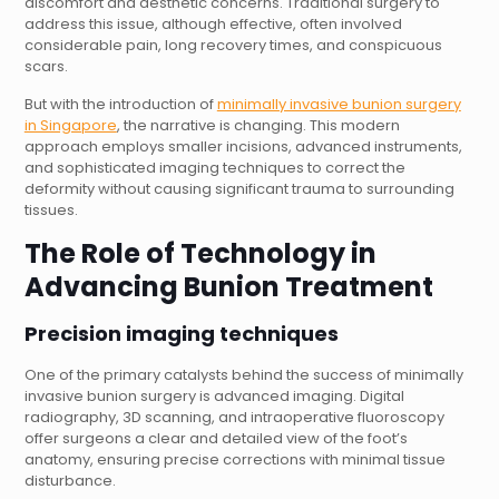
discomfort and aesthetic concerns. Traditional surgery to
address this issue, although effective, often involved
considerable pain, long recovery times, and conspicuous
scars.
But with the introduction of
minimally invasive bunion surgery
in Singapore
, the narrative is changing. This modern
approach employs smaller incisions, advanced instruments,
and sophisticated imaging techniques to correct the
deformity without causing significant trauma to surrounding
tissues.
The Role of Technology in
Advancing
Bunion Treatment
Precision imaging techniques
One of the primary catalysts behind the success of minimally
invasive bunion surgery is advanced imaging. Digital
radiography, 3D scanning, and intraoperative fluoroscopy
offer surgeons a clear and detailed view of the foot’s
anatomy, ensuring precise corrections with minimal tissue
disturbance.