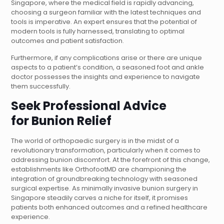
Singapore, where the medical field is rapidly advancing,
choosing a surgeon familiar with the latest techniques and
tools is imperative. An expert ensures that the potential of
modern tools is fully harnessed, translating to optimal
outcomes and patient satisfaction.
Furthermore, if any complications arise or there are unique
aspects to a patient’s condition, a seasoned foot and ankle
doctor possesses the insights and experience to navigate
them successfully.
Seek Professional Advice
for
Bunion Relief
The world of orthopaedic surgery is in the midst of a
revolutionary transformation, particularly when it comes to
addressing bunion discomfort. At the forefront of this change,
establishments like OrthofootMD are championing the
integration of groundbreaking technology with seasoned
surgical expertise. As minimally invasive bunion surgery in
Singapore steadily carves a niche for itself, it promises
patients both enhanced outcomes and a refined healthcare
experience.