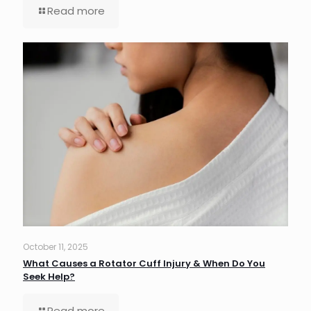
Read more
October 11, 2025
What Causes a Rotator Cuff Injury & When Do You
Seek Help?
Read more