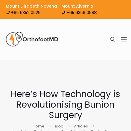
Mount Elizabeth Novena
Mount Alvernia
+65 6352 0529
+65 6356 0588
Here’s How Technology is
Revolutionising Bunion
Surgery
Home
Blog
Articles