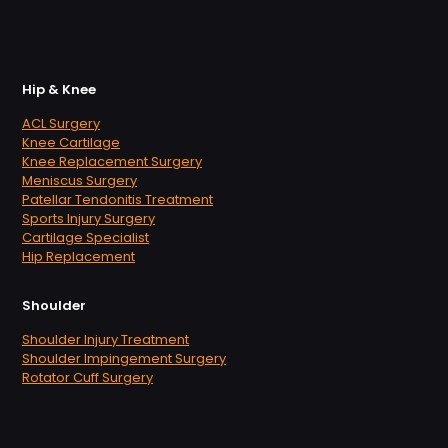
Hip & Knee
ACL Surgery
Knee Cartilage
Knee Replacement Surgery
Meniscus Surgery
Patellar Tendonitis Treatment
Sports Injury Surgery
Cartilage Specialist
Hip Replacement
Shoulder
Shoulder Injury Treatment
Shoulder Impingement Surgery
Rotator Cuff Surgery