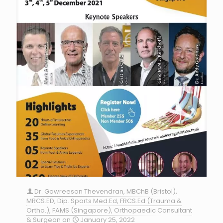
Dr. Gowreeson Thevendran, MBChB (Bristol),
MRCS.ED, Dip. Sports Med.Ed, FRCS.Ed (Trauma &
Ortho.), FAMS (Singapore), Orthopaedic Consultant
& Surgeon
on
January 25, 2022