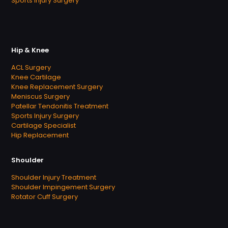
Sports Injury Surgery
Hip & Knee
ACL Surgery
Knee Cartilage
Knee Replacement Surgery
Meniscus Surgery
Patellar Tendonitis Treatment
Sports Injury Surgery
Cartilage Specialist
Hip Replacement
Shoulder
Shoulder Injury Treatment
Shoulder Impingement Surgery
Rotator Cuff Surgery