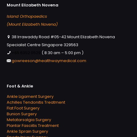
Mount Elizabeth Novena
Island Orthopaedics
(Mount Elizabeth Novena)
38 Irrawaddy Road #05-42 Mount Elizabeth Novena
Specialist Centre Singapore 329563
+65 6352 0529
( 8:30 am – 5:00 pm )
gowreeson@healthwaymedical.com
Foot & Ankle
Ankle Ligament Surgery
Achilles Tendonitis Treatment
Flat Foot Surgery
Bunion Surgery
Metatarsalgia Surgery
Plantar Fasciitis Treatment
Ankle Sprain Surgery