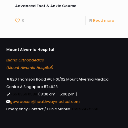
Advanced Foot & Ankle Course
0
Read more
Mount Alvernia Hospital
Island Orthopaedics
(Mount Alvernia Hospital)
820 Thomson Road #01-01/02 Mount Alvernia Medical
Centre A Singapore 574623
+65 6356 0588
( 8:30 am – 5:00 pm )
gowreeson@healthwaymedical.com
Emergency Contact / Clinic Mobile
+65 9247 5666