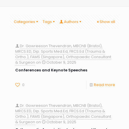
Categories
Tags
Authors
Show all
Dr. Gowreeson Thevendran, MBChB (Bristol),
MRCS.ED, Dip. Sports Med.Ed, FRCS.Ed (Trauma &
Ortho.), FAMS (Singapore), Orthopaedic Consultant
& Surgeon
on
October 9, 2025
Conferences and Keynote Speeches
0
Read more
Dr. Gowreeson Thevendran, MBChB (Bristol),
MRCS.ED, Dip. Sports Med.Ed, FRCS.Ed (Trauma &
Ortho.), FAMS (Singapore), Orthopaedic Consultant
& Surgeon
on
October 9, 2025