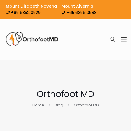
Mount Elizabeth Novena
Mount Alvernia
+65 6352 0529
+65 6356 0588
Orthofoot MD
Home
Blog
Orthofoot MD