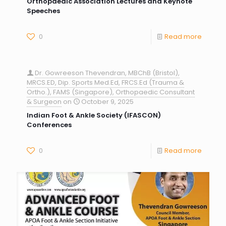
Orthopaedic Association Lectures and Keynote
Speeches
0
Read more
Dr. Gowreeson Thevendran, MBChB (Bristol),
MRCS.ED, Dip. Sports Med.Ed, FRCS.Ed (Trauma &
Ortho.), FAMS (Singapore), Orthopaedic Consultant
& Surgeon
on
October 9, 2025
Indian Foot & Ankle Society (IFASCON)
Conferences
0
Read more