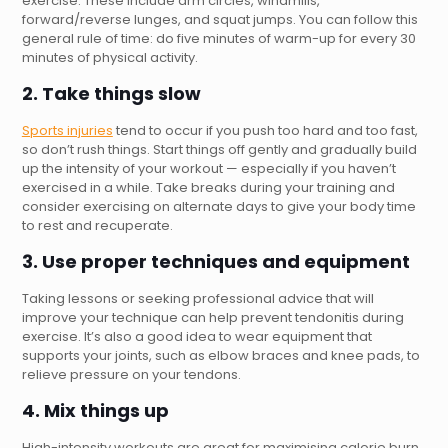
exercise. These include arm circles, windmills,
forward/reverse lunges, and squat jumps. You can follow this
general rule of time: do five minutes of warm-up for every 30
minutes of physical activity.
2. Take things slow
Sports injuries
tend to occur if you push too hard and too fast,
so don’t rush things. Start things off gently and gradually build
up the intensity of your workout — especially if you haven’t
exercised in a while. Take breaks during your training and
consider exercising on alternate days to give your body time
to rest and recuperate.
3. Use proper techniques and equipment
Taking lessons or seeking professional advice that will
improve your technique can help prevent tendonitis during
exercise. It’s also a good idea to wear equipment that
supports your joints, such as elbow braces and knee pads, to
relieve pressure on your tendons.
4. Mix things up
High-intensity workouts are great for maximising calorie burn,