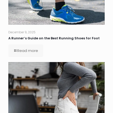
December 9, 2025
A Runner’s Guide on the Best Running Shoes for Foot
Read more