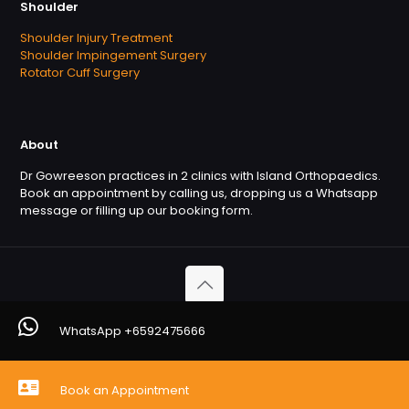
Shoulder
Shoulder Injury Treatment
Shoulder Impingement Surgery
Rotator Cuff Surgery
About
Dr Gowreeson practices in 2 clinics with Island Orthopaedics.
Book an appointment by calling us, dropping us a Whatsapp
message or filling up our booking form.
Copyright © 2026. OrthofootMD. All Rights Reserved
WhatsApp +6592475666
Powered by
Orthofootmd
Book an Appointment