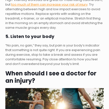
but
too much of them can increase your risk of injury
. Try
alternating between high and low impact exercises to avoid
repetitive motions. Replace sprints with walking on the
treadmill, x-trainer, or an elliptical machine. Stretch first thing
in the morning on an empty stomach and avoid stretching the
same muscle groups every day.
5. Listen to your body
“No pain, no gain,” they say, but pain is your body’s indicator
that something is not quite right. If you are experiencing pain
during exercise, stop to take a break and assess if you are
comfortable resuming. Pay close attention to how you feel
and don’t overextend beyond your body’s limit.
When should I see a doctor for
an injury?