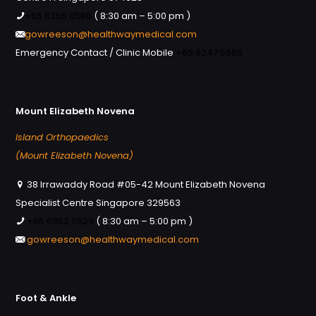
+65 6356 0588
( 8:30 am – 5:00 pm )
gowreeson@healthwaymedical.com
Emergency Contact / Clinic Mobile
+65 9247 5666
Mount Elizabeth Novena
Island Orthopaedics
(Mount Elizabeth Novena)
38 Irrawaddy Road #05-42 Mount Elizabeth Novena
Specialist Centre Singapore 329563
+65 6352 0529
( 8:30 am – 5:00 pm )
gowreeson@healthwaymedical.com
Foot & Ankle