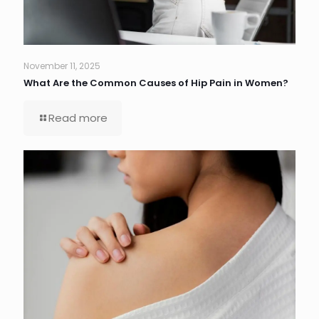
November 11, 2025
What Are the Common Causes of Hip Pain in Women?
Read more