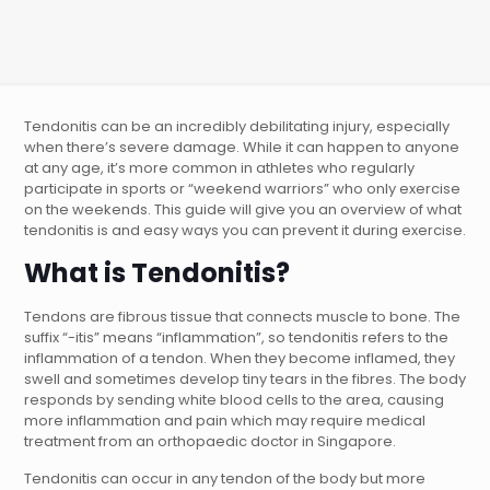
Tendonitis can be an incredibly debilitating injury, especially
when there’s severe damage. While it can happen to anyone
at any age, it’s more common in athletes who regularly
participate in sports or “weekend warriors” who only exercise
on the weekends. This guide will give you an overview of what
tendonitis is and easy ways you can prevent it during exercise.
What is Tendonitis?
Tendons are fibrous tissue that connects muscle to bone. The
suffix “-itis” means “inflammation”, so tendonitis refers to the
inflammation of a tendon. When they become inflamed, they
swell and sometimes develop tiny tears in the fibres. The body
responds by sending white blood cells to the area, causing
more inflammation and pain which may require medical
treatment from an orthopaedic doctor in Singapore.
Tendonitis can occur in any tendon of the body but more