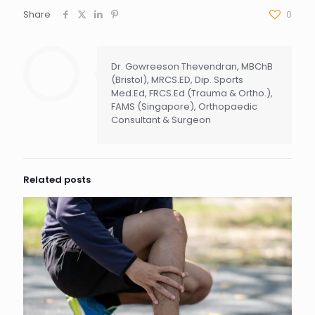
Share
0
Dr. Gowreeson Thevendran, MBChB
(Bristol), MRCS.ED, Dip. Sports
Med.Ed, FRCS.Ed (Trauma & Ortho.),
FAMS (Singapore), Orthopaedic
Consultant & Surgeon
Related posts