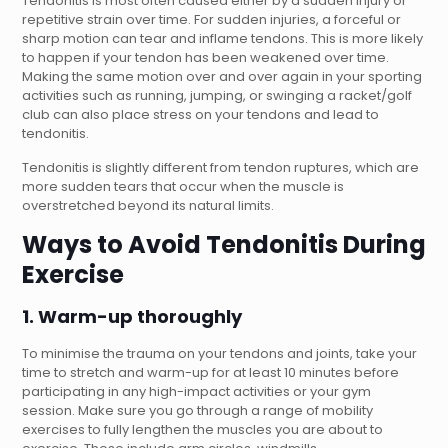
Tendonitis is most often caused either by a sudden injury or
repetitive strain over time. For sudden injuries, a forceful or
sharp motion can tear and inflame tendons. This is more likely
to happen if your tendon has been weakened over time.
Making the same motion over and over again in your sporting
activities such as running, jumping, or swinging a racket/golf
club can also place stress on your tendons and lead to
tendonitis.
Tendonitis is slightly different from tendon ruptures, which are
more sudden tears that occur when the muscle is
overstretched beyond its natural limits.
Ways to Avoid Tendonitis During
Exercise
1. Warm-up thoroughly
To minimise the trauma on your tendons and joints, take your
time to stretch and warm-up for at least 10 minutes before
participating in any high-impact activities or your gym
session. Make sure you go through a range of mobility
exercises to fully lengthen the muscles you are about to