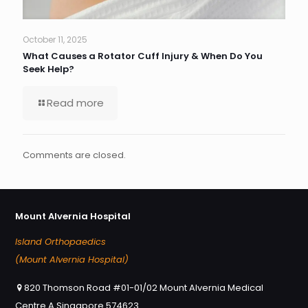
October 11, 2025
What Causes a Rotator Cuff Injury & When Do You
Seek Help?
Read more
Comments are closed.
Mount Alvernia Hospital
Island Orthopaedics
(Mount Alvernia Hospital)
820 Thomson Road #01-01/02 Mount Alvernia Medical
Centre A Singapore 574623