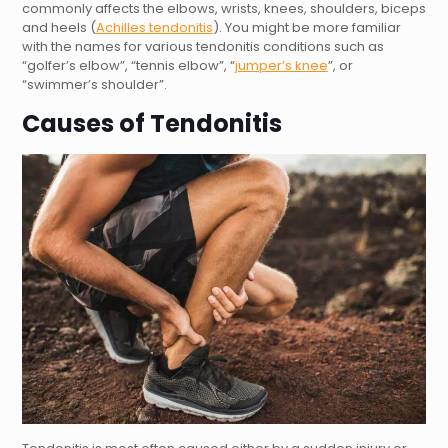
commonly affects the elbows, wrists, knees, shoulders, biceps
and heels (
Achilles tendonitis
). You might be more familiar
with the names for various tendonitis conditions such as
“golfer’s elbow”, “tennis elbow”, “
jumper’s knee
”, or
“swimmer’s shoulder”.
Causes of Tendonitis